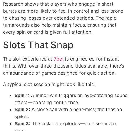
Research shows that players who engage in short
bursts are more likely to feel in control and less prone
to chasing losses over extended periods. The rapid
turnarounds also help maintain focus, ensuring that
every spin or card is given full attention.
Slots That Snap
The slot experience at
7bet
is engineered for instant
thrills. With over three thousand titles available, there’s
an abundance of games designed for quick action.
A typical slot session might look like this:
Spin 1:
A minor win triggers an eye‑catching sound
effect—boosting confidence.
Spin 2:
A close call with a near‑miss; the tension
spikes.
Spin 3:
The jackpot explodes—time seems to
stop.