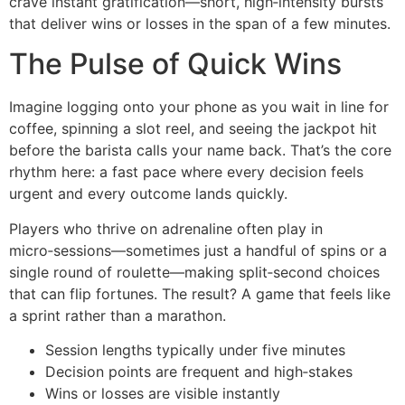
crave instant gratification—short, high‑intensity bursts
that deliver wins or losses in the span of a few minutes.
The Pulse of Quick Wins
Imagine logging onto your phone as you wait in line for
coffee, spinning a slot reel, and seeing the jackpot hit
before the barista calls your name back. That’s the core
rhythm here: a fast pace where every decision feels
urgent and every outcome lands quickly.
Players who thrive on adrenaline often play in
micro‑sessions—sometimes just a handful of spins or a
single round of roulette—making split‑second choices
that can flip fortunes. The result? A game that feels like
a sprint rather than a marathon.
Session lengths typically under five minutes
Decision points are frequent and high‑stakes
Wins or losses are visible instantly