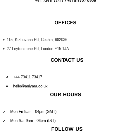
+44 73411 73417 / +91 815707 0909
OFFICES
115, Kizhuvana Rd, Cochin, 682036
27 Leytonstone Rd, London E15 1JA
CONTACT US
+44 73411 73417
hello@aniyara.co.uk
OUR HOURS
Mon-Fri 8am - 04pm (GMT)
Mon-Sat 9am - 06pm (IST)
FOLLOW US