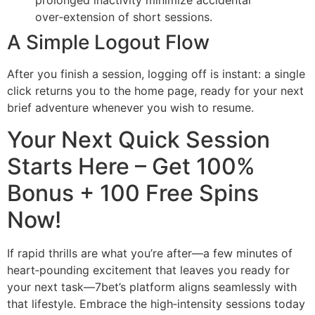
prolonged inactivity minimize accidental
over‑extension of short sessions.
A Simple Logout Flow
After you finish a session, logging off is instant: a single
click returns you to the home page, ready for your next
brief adventure whenever you wish to resume.
Your Next Quick Session
Starts Here – Get 100%
Bonus + 100 Free Spins
Now!
If rapid thrills are what you’re after—a few minutes of
heart‑pounding excitement that leaves you ready for
your next task—7bet’s platform aligns seamlessly with
that lifestyle. Embrace the high‑intensity sessions today