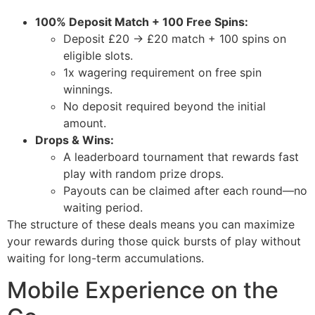
100% Deposit Match + 100 Free Spins:
Deposit £20 → £20 match + 100 spins on
eligible slots.
1x wagering requirement on free spin
winnings.
No deposit required beyond the initial
amount.
Drops & Wins:
A leaderboard tournament that rewards fast
play with random prize drops.
Payouts can be claimed after each round—no
waiting period.
The structure of these deals means you can maximize
your rewards during those quick bursts of play without
waiting for long-term accumulations.
Mobile Experience on the