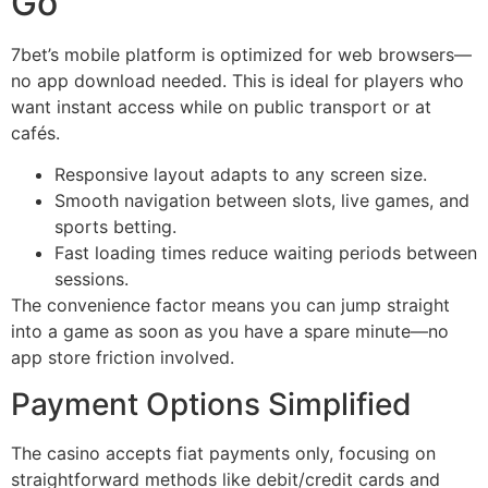
Go
7bet’s mobile platform is optimized for web browsers—
no app download needed. This is ideal for players who
want instant access while on public transport or at
cafés.
Responsive layout adapts to any screen size.
Smooth navigation between slots, live games, and
sports betting.
Fast loading times reduce waiting periods between
sessions.
The convenience factor means you can jump straight
into a game as soon as you have a spare minute—no
app store friction involved.
Payment Options Simplified
The casino accepts fiat payments only, focusing on
straightforward methods like debit/credit cards and