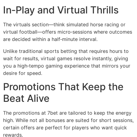
In‑Play and Virtual Thrills
The virtuals section—think simulated horse racing or
virtual football—offers micro‑sessions where outcomes
are decided within a half‑minute interval.
Unlike traditional sports betting that requires hours to
wait for results, virtual games resolve instantly, giving
you a high‑tempo gaming experience that mirrors your
desire for speed.
Promotions That Keep the
Beat Alive
The promotions at 7bet are tailored to keep the energy
high. While not all bonuses are suited for short sessions,
certain offers are perfect for players who want quick
rewards.