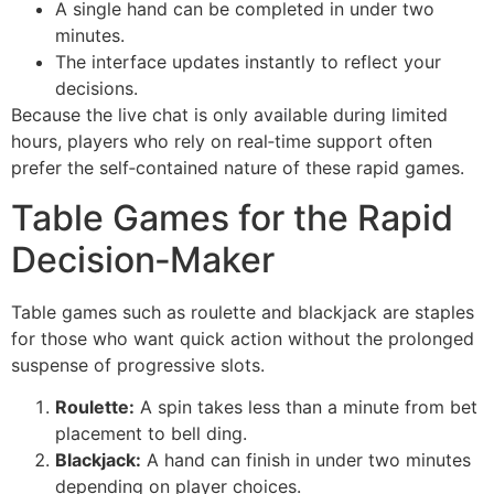
A single hand can be completed in under two
minutes.
The interface updates instantly to reflect your
decisions.
Because the live chat is only available during limited
hours, players who rely on real‑time support often
prefer the self‑contained nature of these rapid games.
Table Games for the Rapid
Decision‑Maker
Table games such as roulette and blackjack are staples
for those who want quick action without the prolonged
suspense of progressive slots.
Roulette:
A spin takes less than a minute from bet
placement to bell ding.
Blackjack:
A hand can finish in under two minutes
depending on player choices.