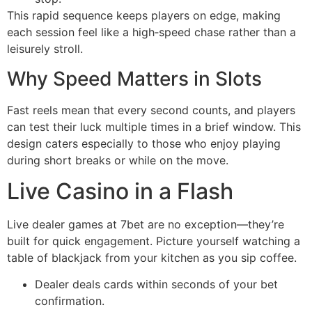
This rapid sequence keeps players on edge, making
each session feel like a high‑speed chase rather than a
leisurely stroll.
Why Speed Matters in Slots
Fast reels mean that every second counts, and players
can test their luck multiple times in a brief window. This
design caters especially to those who enjoy playing
during short breaks or while on the move.
Live Casino in a Flash
Live dealer games at 7bet are no exception—they’re
built for quick engagement. Picture yourself watching a
table of blackjack from your kitchen as you sip coffee.
Dealer deals cards within seconds of your bet
confirmation.