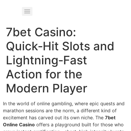
7bet Casino:
Quick‑Hit Slots and
Lightning‑Fast
Action for the
Modern Player
In the world of online gambling, where epic quests and
marathon sessions are the norm, a different kind of
excitement has carved out its own niche. The
7bet
Online Casino
offers a playground built for those who