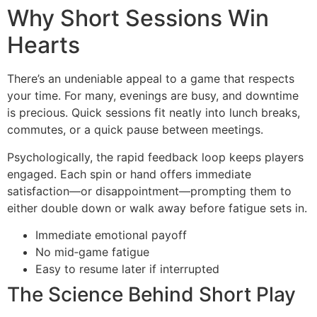
Why Short Sessions Win
Hearts
There’s an undeniable appeal to a game that respects
your time. For many, evenings are busy, and downtime
is precious. Quick sessions fit neatly into lunch breaks,
commutes, or a quick pause between meetings.
Psychologically, the rapid feedback loop keeps players
engaged. Each spin or hand offers immediate
satisfaction—or disappointment—prompting them to
either double down or walk away before fatigue sets in.
Immediate emotional payoff
No mid‑game fatigue
Easy to resume later if interrupted
The Science Behind Short Play