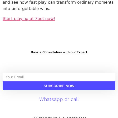
and see how fast play can transform ordinary moments
into unforgettable wins.
Start playing at 7bet now!
Book a Consultation with our Expert
SUBSCRIBE NOW
Whatsapp or call