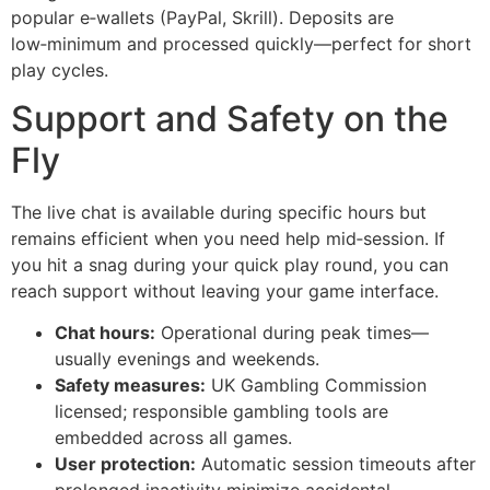
popular e‑wallets (PayPal, Skrill). Deposits are
low‑minimum and processed quickly—perfect for short
play cycles.
Support and Safety on the
Fly
The live chat is available during specific hours but
remains efficient when you need help mid‑session. If
you hit a snag during your quick play round, you can
reach support without leaving your game interface.
Chat hours:
Operational during peak times—
usually evenings and weekends.
Safety measures:
UK Gambling Commission
licensed; responsible gambling tools are
embedded across all games.
User protection:
Automatic session timeouts after