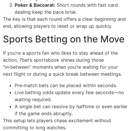
Poker & Baccarat:
Short rounds with fast card
dealing keep the pace brisk.
The key is that each round offers a clear beginning and
end, allowing players to reset or wrap up quickly.
Sports Betting on the Move
If you’re a sports fan who likes to stay ahead of the
action, 7bet’s sportsbook shines during those
“in‑between” moments when you’re waiting for your
next flight or during a quick break between meetings.
Pre‑match bets can be placed within seconds.
Live betting odds update every few seconds—no
waiting required.
A single bet can resolve by halftime or even earlier
if the game ends abruptly.
This setup lets players chase excitement without
committing to long watches.