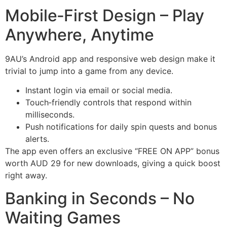
Mobile‑First Design – Play
Anywhere, Anytime
9AU’s Android app and responsive web design make it
trivial to jump into a game from any device.
Instant login via email or social media.
Touch‑friendly controls that respond within
milliseconds.
Push notifications for daily spin quests and bonus
alerts.
The app even offers an exclusive “FREE ON APP” bonus
worth AUD 29 for new downloads, giving a quick boost
right away.
Banking in Seconds – No
Waiting Games