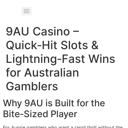
9AU Casino –
Quick‑Hit Slots &
Lightning‑Fast Wins
for Australian
Gamblers
Why 9AU is Built for the
Bite‑Sized Player
For Aussie gamblers who want a rapid thrill without the