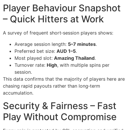
Player Behaviour Snapshot
– Quick Hitters at Work
A survey of frequent short‑session players shows:
Average session length:
5–7 minutes
.
Preferred bet size:
AUD 1–5
.
Most played slot:
Amazing Thailand
.
Turnover rate:
High
, with multiple spins per
session.
This data confirms that the majority of players here are
chasing rapid payouts rather than long‑term
accumulation.
Security & Fairness – Fast
Play Without Compromise