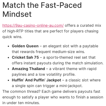
Match the Fast‑Paced
Mindset
https://9au-casino-online-au.com/
offers a curated mix
of high‑RTP titles that are perfect for players chasing
quick wins.
Golden Queen
– an elegant slot with a paytable
that rewards frequent medium‑size wins.
Cricket Sah 75
– a sports‑themed reel set that
offers instant payouts during the match simulation.
Amazing Thailand
– a vibrant theme with rapid
paylines and a low volatility profile.
Huffin’ And Puffin’ Jackpot
– a classic slot where
a single spin can trigger a mini‑jackpot.
The common thread? Each game delivers payouts fast
enough to satisfy a player who wants to finish a session
in under ten minutes.