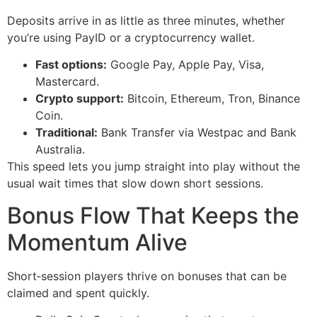
Deposits arrive in as little as three minutes, whether
you’re using PayID or a cryptocurrency wallet.
Fast options:
Google Pay, Apple Pay, Visa,
Mastercard.
Crypto support:
Bitcoin, Ethereum, Tron, Binance
Coin.
Traditional:
Bank Transfer via Westpac and Bank
Australia.
This speed lets you jump straight into play without the
usual wait times that slow down short sessions.
Bonus Flow That Keeps the
Momentum Alive
Short‑session players thrive on bonuses that can be
claimed and spent quickly.