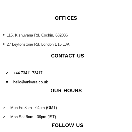
OFFICES
115, Kizhuvana Rd, Cochin, 682036
27 Leytonstone Rd, London E15 1JA
CONTACT US
+44 73411 73417
hello@aniyara.co.uk
OUR HOURS
Mon-Fri 8am - 04pm (GMT)
Mon-Sat 9am - 06pm (IST)
FOLLOW US