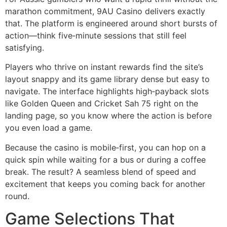
marathon commitment, 9AU Casino delivers exactly
that. The platform is engineered around short bursts of
action—think five‑minute sessions that still feel
satisfying.
Players who thrive on instant rewards find the site’s
layout snappy and its game library dense but easy to
navigate. The interface highlights high‑payback slots
like Golden Queen and Cricket Sah 75 right on the
landing page, so you know where the action is before
you even load a game.
Because the casino is mobile‑first, you can hop on a
quick spin while waiting for a bus or during a coffee
break. The result? A seamless blend of speed and
excitement that keeps you coming back for another
round.
Game Selections That