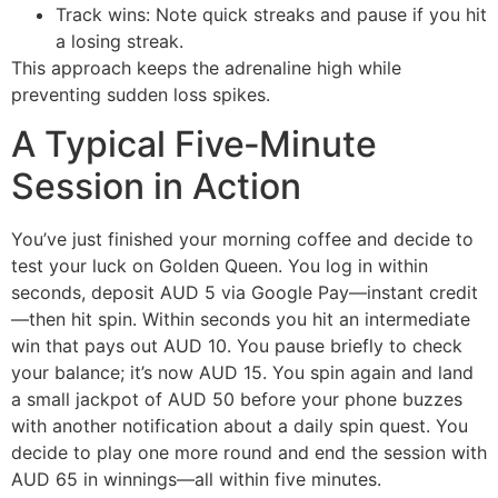
Track wins: Note quick streaks and pause if you hit
a losing streak.
This approach keeps the adrenaline high while
preventing sudden loss spikes.
A Typical Five‑Minute
Session in Action
You’ve just finished your morning coffee and decide to
test your luck on Golden Queen. You log in within
seconds, deposit AUD 5 via Google Pay—instant credit
—then hit spin. Within seconds you hit an intermediate
win that pays out AUD 10. You pause briefly to check
your balance; it’s now AUD 15. You spin again and land
a small jackpot of AUD 50 before your phone buzzes
with another notification about a daily spin quest. You
decide to play one more round and end the session with
AUD 65 in winnings—all within five minutes.