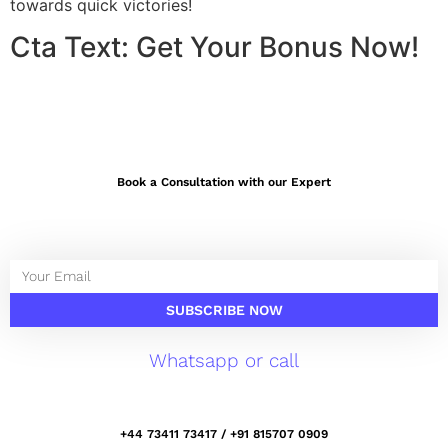
towards quick victories!
Cta Text: Get Your Bonus Now!
Book a Consultation with our Expert
SUBSCRIBE NOW
Whatsapp or call
+44 73411 73417 / +91 815707 0909