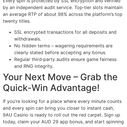
Every spin is protected by SSL encryption and verified
by an independent audit service. Top‑tier slots maintain
an average RTP of about 98% across the platform’s top
twenty titles.
SSL encrypted transactions for all deposits and
withdrawals.
No hidden terms – wagering requirements are
clearly stated before accepting any bonus.
Regular third‑party audits ensure game fairness
and RNG integrity.
Your Next Move – Grab the
Quick‑Win Advantage!
If you’re looking for a place where every minute counts
and every spin can bring you closer to instant cash,
9AU Casino is ready to roll out the red carpet. Sign up
today, claim your AUD 29 app bonus, and start spinning