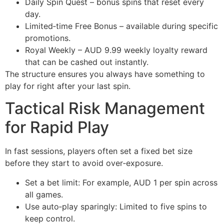
Daily Spin Quest – bonus spins that reset every
day.
Limited‑time Free Bonus – available during specific
promotions.
Royal Weekly – AUD 9.99 weekly loyalty reward
that can be cashed out instantly.
The structure ensures you always have something to
play for right after your last spin.
Tactical Risk Management
for Rapid Play
In fast sessions, players often set a fixed bet size
before they start to avoid over‑exposure.
Set a bet limit: For example, AUD 1 per spin across
all games.
Use auto‑play sparingly: Limited to five spins to
keep control.