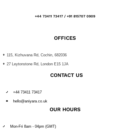
+44 73411 73417 / +91 815707 0909
OFFICES
115, Kizhuvana Rd, Cochin, 682036
27 Leytonstone Rd, London E15 1JA
CONTACT US
+44 73411 73417
hello@aniyara.co.uk
OUR HOURS
Mon-Fri 8am - 04pm (GMT)