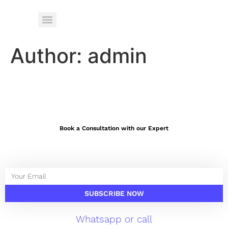
Author:
admin
Book a Consultation with our Expert
SUBSCRIBE NOW
Whatsapp or call