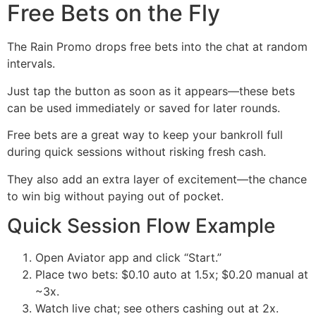
Free Bets on the Fly
The Rain Promo drops free bets into the chat at random
intervals.
Just tap the button as soon as it appears—these bets
can be used immediately or saved for later rounds.
Free bets are a great way to keep your bankroll full
during quick sessions without risking fresh cash.
They also add an extra layer of excitement—the chance
to win big without paying out of pocket.
Quick Session Flow Example
Open Aviator app and click “Start.”
Place two bets: $0.10 auto at 1.5x; $0.20 manual at
~3x.
Watch live chat; see others cashing out at 2x.