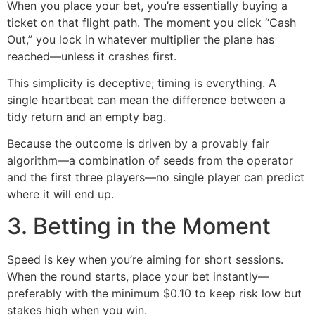
When you place your bet, you’re essentially buying a
ticket on that flight path. The moment you click “Cash
Out,” you lock in whatever multiplier the plane has
reached—unless it crashes first.
This simplicity is deceptive; timing is everything. A
single heartbeat can mean the difference between a
tidy return and an empty bag.
Because the outcome is driven by a provably fair
algorithm—a combination of seeds from the operator
and the first three players—no single player can predict
where it will end up.
3. Betting in the Moment
Speed is key when you’re aiming for short sessions.
When the round starts, place your bet instantly—
preferably with the minimum $0.10 to keep risk low but
stakes high when you win.