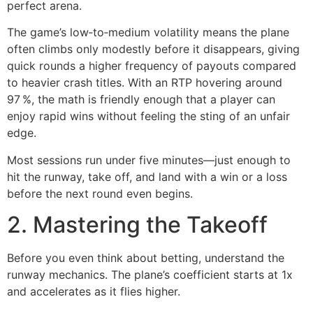
perfect arena.
The game’s low‑to‑medium volatility means the plane
often climbs only modestly before it disappears, giving
quick rounds a higher frequency of payouts compared
to heavier crash titles. With an RTP hovering around
97 %, the math is friendly enough that a player can
enjoy rapid wins without feeling the sting of an unfair
edge.
Most sessions run under five minutes—just enough to
hit the runway, take off, and land with a win or a loss
before the next round even begins.
2. Mastering the Takeoff
Before you even think about betting, understand the
runway mechanics. The plane’s coefficient starts at 1x
and accelerates as it flies higher.