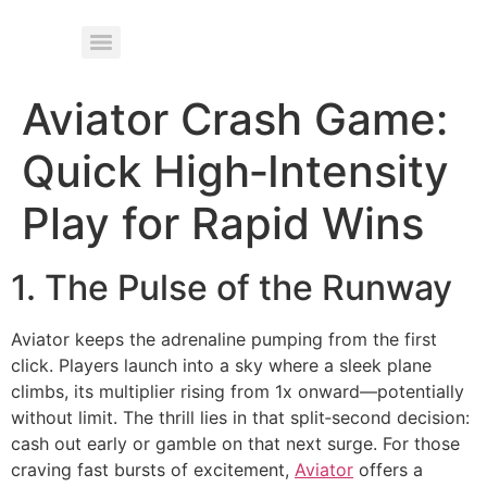
Aviator Crash Game:
Quick High‑Intensity
Play for Rapid Wins
1. The Pulse of the Runway
Aviator keeps the adrenaline pumping from the first
click. Players launch into a sky where a sleek plane
climbs, its multiplier rising from 1x onward—potentially
without limit. The thrill lies in that split‑second decision:
cash out early or gamble on that next surge. For those
craving fast bursts of excitement,
Aviator
offers a