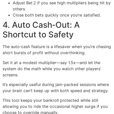
Adjust Bet 2 if you see high multipliers being hit by
others.
Close both bets quickly once you’re satisfied.
4. Auto Cash‑Out: A
Shortcut to Safety
The auto‑cash feature is a lifesaver when you’re chasing
short bursts of profit without overthinking.
Set it at a modest multiplier—say 1.5x—and let the
system do the math while you watch other players’
screens.
It’s especially useful during jam-packed sessions where
your brain can’t keep up with both speed and strategy.
This tool keeps your bankroll protected while still
allowing you to ride the occasional higher surge if you
choose to override manually.