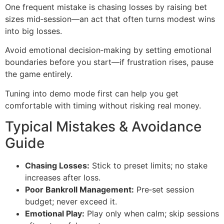
One frequent mistake is chasing losses by raising bet
sizes mid‑session—an act that often turns modest wins
into big losses.
Avoid emotional decision‑making by setting emotional
boundaries before you start—if frustration rises, pause
the game entirely.
Tuning into demo mode first can help you get
comfortable with timing without risking real money.
Typical Mistakes & Avoidance
Guide
Chasing Losses:
Stick to preset limits; no stake
increases after loss.
Poor Bankroll Management:
Pre‑set session
budget; never exceed it.
Emotional Play:
Play only when calm; skip sessions