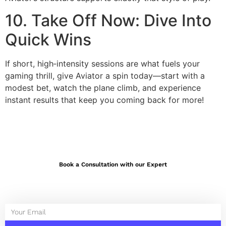
10. Take Off Now: Dive Into
Quick Wins
If short, high‑intensity sessions are what fuels your
gaming thrill, give Aviator a spin today—start with a
modest bet, watch the plane climb, and experience
instant results that keep you coming back for more!
Book a Consultation with our Expert