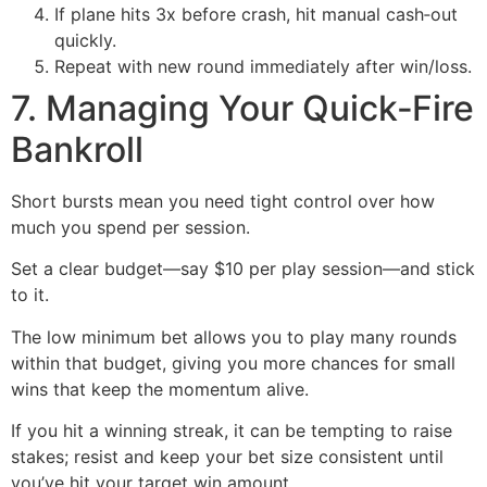
If plane hits 3x before crash, hit manual cash‑out
quickly.
Repeat with new round immediately after win/loss.
7. Managing Your Quick‑Fire
Bankroll
Short bursts mean you need tight control over how
much you spend per session.
Set a clear budget—say $10 per play session—and stick
to it.
The low minimum bet allows you to play many rounds
within that budget, giving you more chances for small
wins that keep the momentum alive.
If you hit a winning streak, it can be tempting to raise
stakes; resist and keep your bet size consistent until
you’ve hit your target win amount.