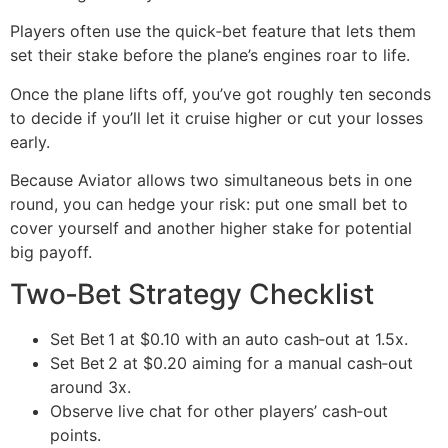
Players often use the quick‑bet feature that lets them
set their stake before the plane’s engines roar to life.
Once the plane lifts off, you’ve got roughly ten seconds
to decide if you’ll let it cruise higher or cut your losses
early.
Because Aviator allows two simultaneous bets in one
round, you can hedge your risk: put one small bet to
cover yourself and another higher stake for potential
big payoff.
Two‑Bet Strategy Checklist
Set Bet 1 at $0.10 with an auto cash‑out at 1.5x.
Set Bet 2 at $0.20 aiming for a manual cash‑out
around 3x.
Observe live chat for other players’ cash‑out
points.