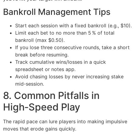
Bankroll Management Tips
Start each session with a fixed bankroll (e.g., $10).
Limit each bet to no more than 5 % of total
bankroll (max $0.50).
If you lose three consecutive rounds, take a short
break before resuming.
Track cumulative wins/losses in a quick
spreadsheet or notes app.
Avoid chasing losses by never increasing stake
mid-session.
8. Common Pitfalls in
High‑Speed Play
The rapid pace can lure players into making impulsive
moves that erode gains quickly.