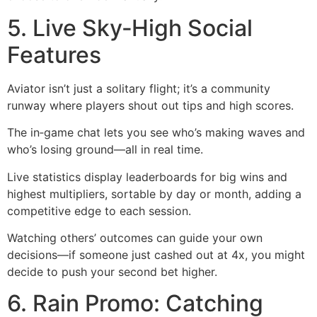
5. Live Sky‑High Social
Features
Aviator isn’t just a solitary flight; it’s a community
runway where players shout out tips and high scores.
The in‑game chat lets you see who’s making waves and
who’s losing ground—all in real time.
Live statistics display leaderboards for big wins and
highest multipliers, sortable by day or month, adding a
competitive edge to each session.
Watching others’ outcomes can guide your own
decisions—if someone just cashed out at 4x, you might
decide to push your second bet higher.
6. Rain Promo: Catching