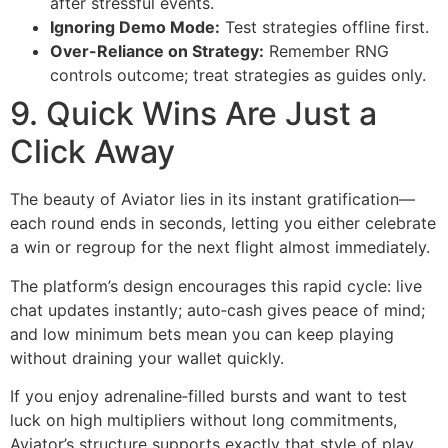
after stressful events.
Ignoring Demo Mode:
Test strategies offline first.
Over-Reliance on Strategy:
Remember RNG
controls outcome; treat strategies as guides only.
9. Quick Wins Are Just a
Click Away
The beauty of Aviator lies in its instant gratification—
each round ends in seconds, letting you either celebrate
a win or regroup for the next flight almost immediately.
The platform’s design encourages this rapid cycle: live
chat updates instantly; auto‑cash gives peace of mind;
and low minimum bets mean you can keep playing
without draining your wallet quickly.
If you enjoy adrenaline‑filled bursts and want to test
luck on high multipliers without long commitments,
Aviator’s structure supports exactly that style of play.