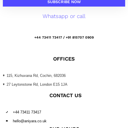
SUBSCRIBE NOW
Whatsapp or call
+44 73411 73417 / +91 815707 0909
OFFICES
115, Kizhuvana Rd, Cochin, 682036
27 Leytonstone Rd, London E15 1JA
CONTACT US
+44 73411 73417
hello@aniyara.co.uk