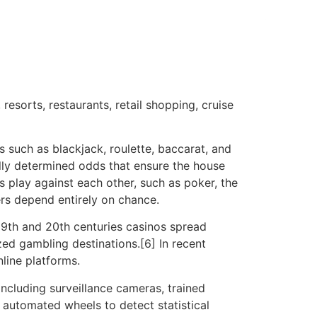
resorts, restaurants, retail shopping, cruise
 such as blackjack, roulette, baccarat, and
ly determined odds that ensure the house
play against each other, such as poker, the
ers depend entirely on chance.
19th and 20th centuries casinos spread
ed gambling destinations.[6] In recent
line platforms.
including surveillance cameras, trained
 automated wheels to detect statistical