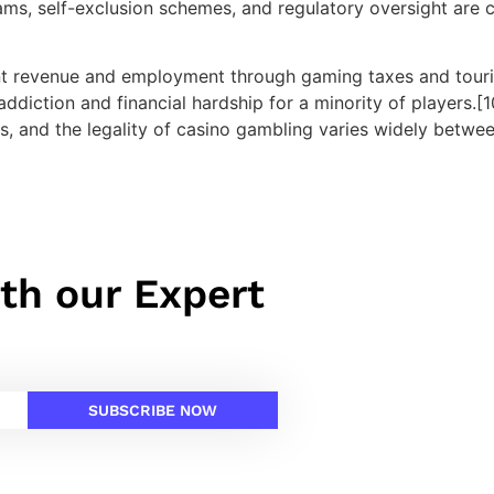
rams, self-exclusion schemes, and regulatory oversight ar
ant revenue and employment through gaming taxes and touri
 addiction and financial hardship for a minority of players
ons, and the legality of casino gambling varies widely betwee
th our Expert
SUBSCRIBE NOW