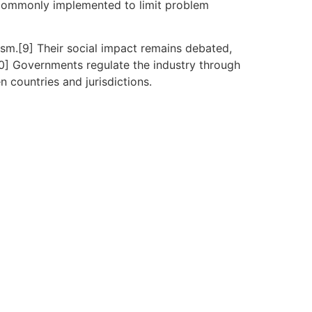
e commonly implemented to limit problem
sm.[9] Their social impact remains debated,
.[10] Governments regulate the industry through
n countries and jurisdictions.