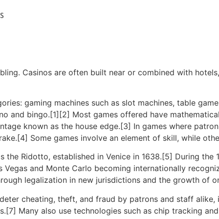
DS
mbling. Casinos are often built near or combined with hotels, 
gories: gaming machines such as slot machines, table games
o and bingo.[1][2] Most games offered have mathematical
ntage known as the house edge.[3] In games where patrons 
rake.[4] Some games involve an element of skill, while oth
the Ridotto, established in Venice in 1638.[5] During the 
s Vegas and Monte Carlo becoming internationally recogniz
ough legalization in new jurisdictions and the growth of on
eter cheating, theft, and fraud by patrons and staff alike, 
s.[7] Many also use technologies such as chip tracking and