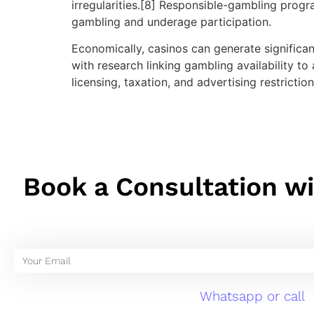
irregularities.[8] Responsible-gambling prog
gambling and underage participation.
Economically, casinos can generate signific
with research linking gambling availability to
licensing, taxation, and advertising restricti
Book a Consultation wi
Whatsapp or call