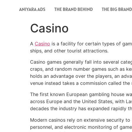
ANIYARA ADS
THE BRAND BEHIND
THE BIG BRAN
Casino
A
Casino
is a facility for certain types of ga
ships, and other tourist attractions.
Casino games generally fall into several cate
craps, and random number games such as ken
holds an advantage over the players, an adva
venue instead takes a commission called the 
The first known European gambling house was 
across Europe and the United States, with La
decades the industry has expanded rapidly thr
Modern casinos rely on extensive security to d
personnel, and electronic monitoring of game