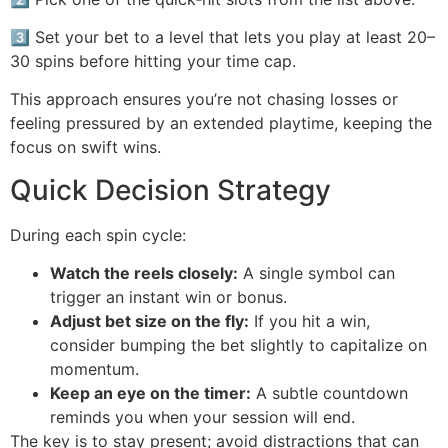
3️⃣ Set your bet to a level that lets you play at least 20–
30 spins before hitting your time cap.
This approach ensures you’re not chasing losses or
feeling pressured by an extended playtime, keeping the
focus on swift wins.
Quick Decision Strategy
During each spin cycle:
Watch the reels closely:
A single symbol can
trigger an instant win or bonus.
Adjust bet size on the fly:
If you hit a win,
consider bumping the bet slightly to capitalize on
momentum.
Keep an eye on the timer:
A subtle countdown
reminds you when your session will end.
The key is to stay present; avoid distractions that can