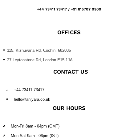
+44 73411 73417 / +91 815707 0909
OFFICES
115, Kizhuvana Rd, Cochin, 682036
27 Leytonstone Rd, London E15 1JA
CONTACT US
+44 73411 73417
hello@aniyara.co.uk
OUR HOURS
Mon-Fri 8am - 04pm (GMT)
Mon-Sat 9am - 06pm (IST)