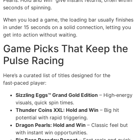
Pearls: Hold and Win” give instant returns, often within
seconds of spinning.
When you load a game, the loading bar usually finishes
in under 15 seconds on a solid connection, letting you
get into action without waiting.
Game Picks That Keep the
Pulse Racing
Here’s a curated list of titles designed for the
fast‑paced player:
Sizzling Eggs™ Grand Gold Edition
– High‑energy
visuals, quick spin times.
Thunder Coins XXL: Hold and Win
– Big hit
potential with rapid triggering.
Dragon Pearls: Hold and Win
– Classic feel but
with instant win opportunities.
Big Bass Raceday Repeat
– Fast reels and quick