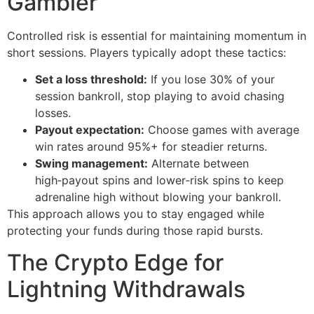
Gambler
Controlled risk is essential for maintaining momentum in
short sessions. Players typically adopt these tactics:
Set a loss threshold:
If you lose 30% of your
session bankroll, stop playing to avoid chasing
losses.
Payout expectation:
Choose games with average
win rates around 95%+ for steadier returns.
Swing management:
Alternate between
high‑payout spins and lower‑risk spins to keep
adrenaline high without blowing your bankroll.
This approach allows you to stay engaged while
protecting your funds during those rapid bursts.
The Crypto Edge for
Lightning Withdrawals