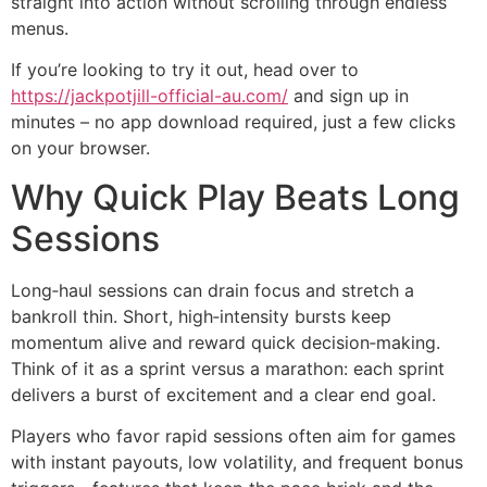
straight into action without scrolling through endless
menus.
If you’re looking to try it out, head over to
https://jackpotjill-official-au.com/
and sign up in
minutes – no app download required, just a few clicks
on your browser.
Why Quick Play Beats Long
Sessions
Long‑haul sessions can drain focus and stretch a
bankroll thin. Short, high‑intensity bursts keep
momentum alive and reward quick decision‑making.
Think of it as a sprint versus a marathon: each sprint
delivers a burst of excitement and a clear end goal.
Players who favor rapid sessions often aim for games
with instant payouts, low volatility, and frequent bonus