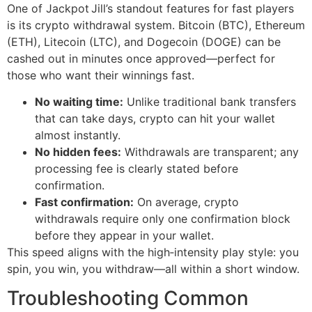
One of Jackpot Jill’s standout features for fast players
is its crypto withdrawal system. Bitcoin (BTC), Ethereum
(ETH), Litecoin (LTC), and Dogecoin (DOGE) can be
cashed out in minutes once approved—perfect for
those who want their winnings fast.
No waiting time:
Unlike traditional bank transfers
that can take days, crypto can hit your wallet
almost instantly.
No hidden fees:
Withdrawals are transparent; any
processing fee is clearly stated before
confirmation.
Fast confirmation:
On average, crypto
withdrawals require only one confirmation block
before they appear in your wallet.
This speed aligns with the high‑intensity play style: you
spin, you win, you withdraw—all within a short window.
Troubleshooting Common