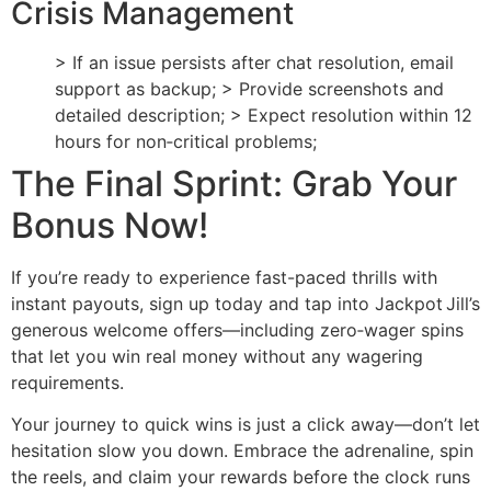
Crisis Management
> If an issue persists after chat resolution, email
support as backup;
> Provide screenshots and
detailed description;
> Expect resolution within 12
hours for non‑critical problems;
The Final Sprint: Grab Your
Bonus Now!
If you’re ready to experience fast-paced thrills with
instant payouts, sign up today and tap into Jackpot Jill’s
generous welcome offers—including zero‑wager spins
that let you win real money without any wagering
requirements.
Your journey to quick wins is just a click away—don’t let
hesitation slow you down. Embrace the adrenaline, spin
the reels, and claim your rewards before the clock runs