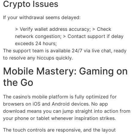
Crypto Issues
If your withdrawal seems delayed:
> Verify wallet address accuracy;
> Check
network congestion;
> Contact support if delay
exceeds 24 hours;
The support team is available 24/7 via live chat, ready
to resolve any hiccups quickly.
Mobile Mastery: Gaming on
the Go
The casino’s mobile platform is fully optimized for
browsers on iOS and Android devices. No app
download means you can jump straight into action from
your phone or tablet whenever inspiration strikes.
The touch controls are responsive, and the layout