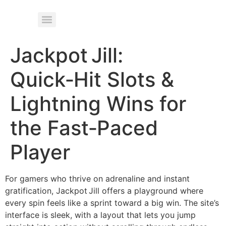
Jackpot Jill:
Quick‑Hit Slots &
Lightning Wins for
the Fast‑Paced
Player
For gamers who thrive on adrenaline and instant
gratification, Jackpot Jill offers a playground where
every spin feels like a sprint toward a big win. The site’s
interface is sleek, with a layout that lets you jump