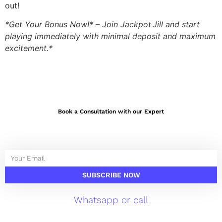
out!
*Get Your Bonus Now!* – Join Jackpot Jill and start
playing immediately with minimal deposit and maximum
excitement.*
Book a Consultation with our Expert
SUBSCRIBE NOW
Whatsapp or call