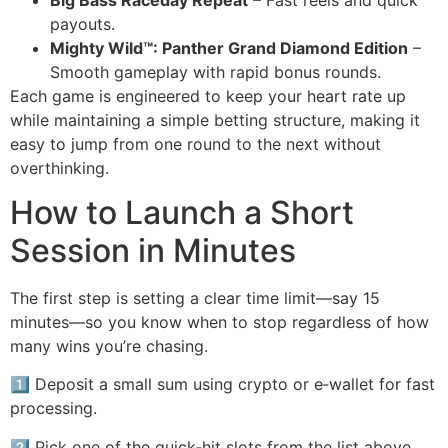
payouts.
Mighty Wild™: Panther Grand Diamond Edition
–
Smooth gameplay with rapid bonus rounds.
Each game is engineered to keep your heart rate up
while maintaining a simple betting structure, making it
easy to jump from one round to the next without
overthinking.
How to Launch a Short
Session in Minutes
The first step is setting a clear time limit—say 15
minutes—so you know when to stop regardless of how
many wins you’re chasing.
1️⃣ Deposit a small sum using crypto or e‑wallet for fast
processing.
2️⃣ Pick one of the quick‑hit slots from the list above.