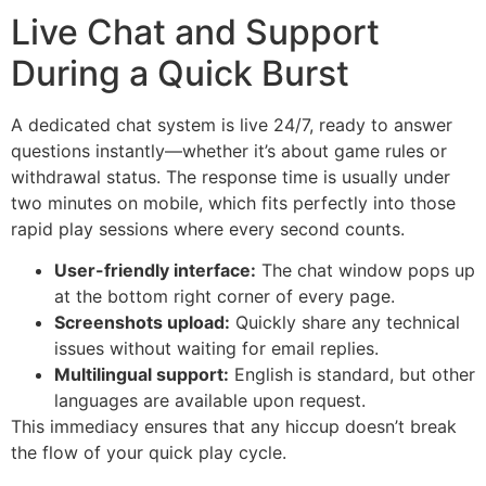
Live Chat and Support
During a Quick Burst
A dedicated chat system is live 24/7, ready to answer
questions instantly—whether it’s about game rules or
withdrawal status. The response time is usually under
two minutes on mobile, which fits perfectly into those
rapid play sessions where every second counts.
User-friendly interface:
The chat window pops up
at the bottom right corner of every page.
Screenshots upload:
Quickly share any technical
issues without waiting for email replies.
Multilingual support:
English is standard, but other
languages are available upon request.
This immediacy ensures that any hiccup doesn’t break
the flow of your quick play cycle.