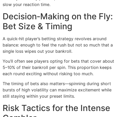
slow your reaction time.
Decision‑Making on the Fly:
Bet Size & Timing
A quick‑hit player’s betting strategy revolves around
balance: enough to feel the rush but not so much that a
single loss wipes out your bankroll.
You’ll often see players opting for bets that cover about
5–10% of their bankroll per spin. This proportion keeps
each round exciting without risking too much.
The timing of bets also matters—spinning during short
bursts of high volatility can maximize excitement while
still staying within your preset limits.
Risk Tactics for the Intense