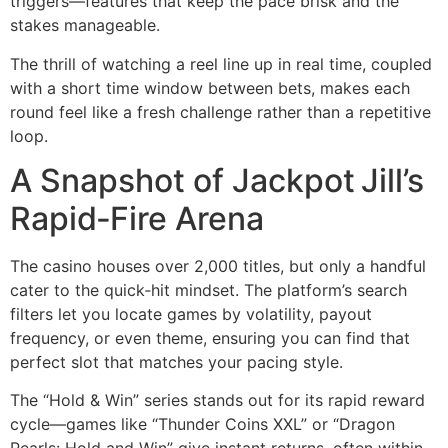
triggers—features that keep the pace brisk and the
stakes manageable.
The thrill of watching a reel line up in real time, coupled
with a short time window between bets, makes each
round feel like a fresh challenge rather than a repetitive
loop.
A Snapshot of Jackpot Jill’s
Rapid‑Fire Arena
The casino houses over 2,000 titles, but only a handful
cater to the quick‑hit mindset. The platform’s search
filters let you locate games by volatility, payout
frequency, or even theme, ensuring you can find that
perfect slot that matches your pacing style.
The “Hold & Win” series stands out for its rapid reward
cycle—games like “Thunder Coins XXL” or “Dragon