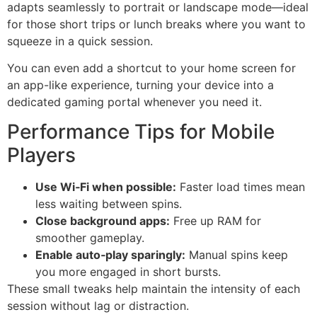
adapts seamlessly to portrait or landscape mode—ideal
for those short trips or lunch breaks where you want to
squeeze in a quick session.
You can even add a shortcut to your home screen for
an app-like experience, turning your device into a
dedicated gaming portal whenever you need it.
Performance Tips for Mobile
Players
Use Wi‑Fi when possible:
Faster load times mean
less waiting between spins.
Close background apps:
Free up RAM for
smoother gameplay.
Enable auto‑play sparingly:
Manual spins keep
you more engaged in short bursts.
These small tweaks help maintain the intensity of each
session without lag or distraction.