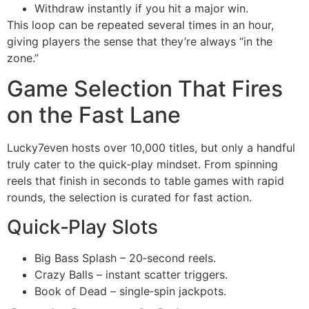
Withdraw instantly if you hit a major win.
This loop can be repeated several times in an hour,
giving players the sense that they’re always “in the
zone.”
Game Selection That Fires
on the Fast Lane
Lucky7even hosts over 10,000 titles, but only a handful
truly cater to the quick‑play mindset. From spinning
reels that finish in seconds to table games with rapid
rounds, the selection is curated for fast action.
Quick‑Play Slots
Big Bass Splash – 20‑second reels.
Crazy Balls – instant scatter triggers.
Book of Dead – single‑spin jackpots.