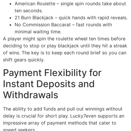
American Roulette – single spin rounds take about
ten seconds.
21 Burn Blackjack – quick hands with rapid reveals.
No Commission Baccarat – fast rounds with
minimal waiting time.
A player might spin the roulette wheel ten times before
deciding to stop or play blackjack until they hit a streak
of wins. The key is to keep each round brief so you can
shift gears quickly.
Payment Flexibility for
Instant Deposits and
Withdrawals
The ability to add funds and pull out winnings without
delay is crucial for short play. Lucky7even supports an
impressive array of payment methods that cater to
speed seekers.