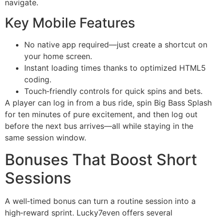
navigate.
Key Mobile Features
No native app required—just create a shortcut on
your home screen.
Instant loading times thanks to optimized HTML5
coding.
Touch‑friendly controls for quick spins and bets.
A player can log in from a bus ride, spin Big Bass Splash
for ten minutes of pure excitement, and then log out
before the next bus arrives—all while staying in the
same session window.
Bonuses That Boost Short
Sessions
A well‑timed bonus can turn a routine session into a
high‑reward sprint. Lucky7even offers several