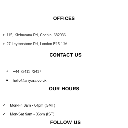
OFFICES
115, Kizhuvana Rd, Cochin, 682036
27 Leytonstone Rd, London E15 1JA
CONTACT US
+44 73411 73417
hello@aniyara.co.uk
OUR HOURS
Mon-Fri 8am - 04pm (GMT)
Mon-Sat 9am - 06pm (IST)
FOLLOW US