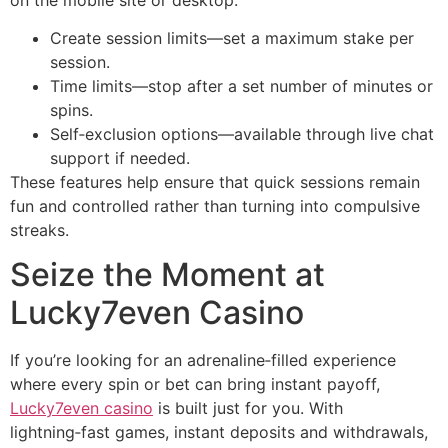
Create session limits—set a maximum stake per
session.
Time limits—stop after a set number of minutes or
spins.
Self‑exclusion options—available through live chat
support if needed.
These features help ensure that quick sessions remain
fun and controlled rather than turning into compulsive
streaks.
Seize the Moment at
Lucky7even Casino
If you’re looking for an adrenaline‑filled experience
where every spin or bet can bring instant payoff,
Lucky7even casino
is built just for you. With
lightning‑fast games, instant deposits and withdrawals,