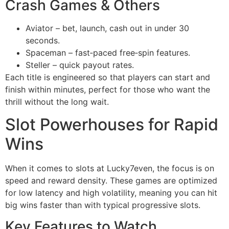
Crash Games & Others
Aviator – bet, launch, cash out in under 30
seconds.
Spaceman – fast‑paced free‑spin features.
Steller – quick payout rates.
Each title is engineered so that players can start and
finish within minutes, perfect for those who want the
thrill without the long wait.
Slot Powerhouses for Rapid
Wins
When it comes to slots at Lucky7even, the focus is on
speed and reward density. These games are optimized
for low latency and high volatility, meaning you can hit
big wins faster than with typical progressive slots.
Key Features to Watch