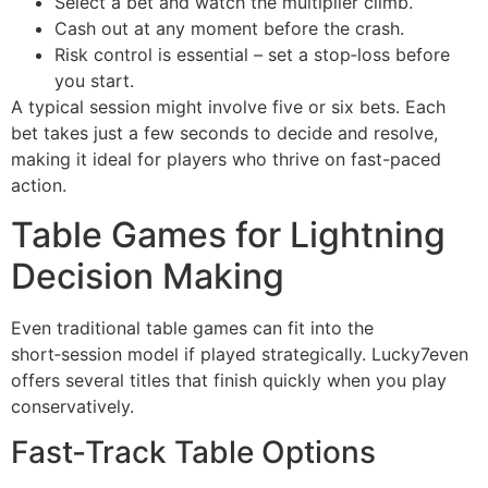
Select a bet and watch the multiplier climb.
Cash out at any moment before the crash.
Risk control is essential – set a stop‑loss before
you start.
A typical session might involve five or six bets. Each
bet takes just a few seconds to decide and resolve,
making it ideal for players who thrive on fast-paced
action.
Table Games for Lightning
Decision Making
Even traditional table games can fit into the
short‑session model if played strategically. Lucky7even
offers several titles that finish quickly when you play
conservatively.
Fast‑Track Table Options