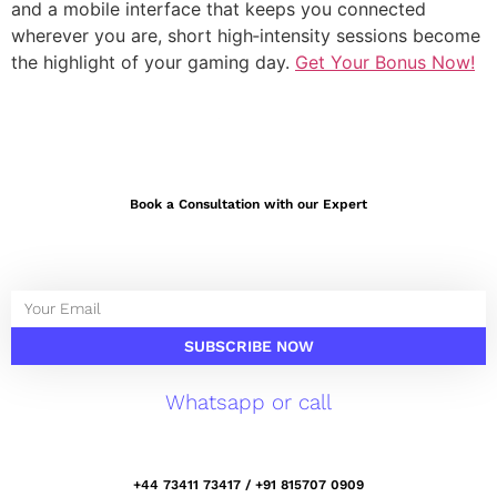
and a mobile interface that keeps you connected
wherever you are, short high‑intensity sessions become
the highlight of your gaming day.
Get Your Bonus Now!
Book a Consultation with our Expert
SUBSCRIBE NOW
Whatsapp or call
+44 73411 73417 / +91 815707 0909