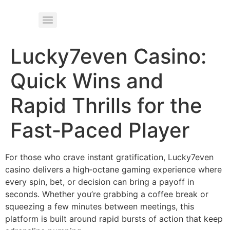
Lucky7even Casino:
Quick Wins and
Rapid Thrills for the
Fast‑Paced Player
For those who crave instant gratification, Lucky7even
casino delivers a high‑octane gaming experience where
every spin, bet, or decision can bring a payoff in
seconds. Whether you’re grabbing a coffee break or
squeezing a few minutes between meetings, this
platform is built around rapid bursts of action that keep