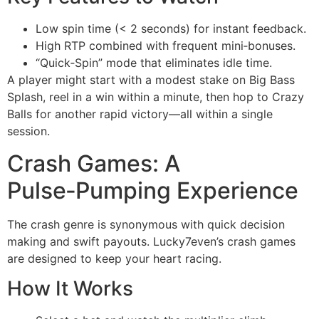
Low spin time (< 2 seconds) for instant feedback.
High RTP combined with frequent mini‑bonuses.
“Quick‑Spin” mode that eliminates idle time.
A player might start with a modest stake on Big Bass
Splash, reel in a win within a minute, then hop to Crazy
Balls for another rapid victory—all within a single
session.
Crash Games: A
Pulse‑Pumping Experience
The crash genre is synonymous with quick decision
making and swift payouts. Lucky7even’s crash games
are designed to keep your heart racing.
How It Works