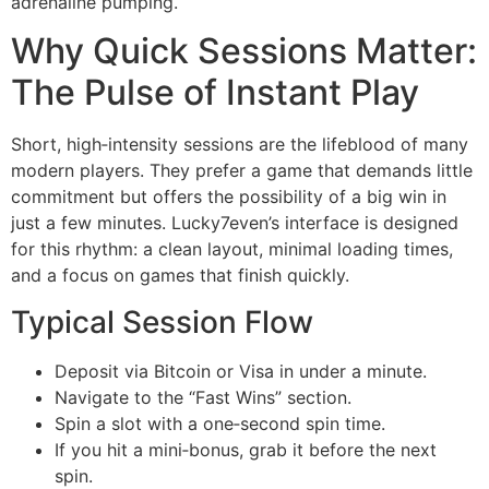
adrenaline pumping.
Why Quick Sessions Matter:
The Pulse of Instant Play
Short, high‑intensity sessions are the lifeblood of many
modern players. They prefer a game that demands little
commitment but offers the possibility of a big win in
just a few minutes. Lucky7even’s interface is designed
for this rhythm: a clean layout, minimal loading times,
and a focus on games that finish quickly.
Typical Session Flow
Deposit via Bitcoin or Visa in under a minute.
Navigate to the “Fast Wins” section.
Spin a slot with a one‑second spin time.
If you hit a mini‑bonus, grab it before the next
spin.