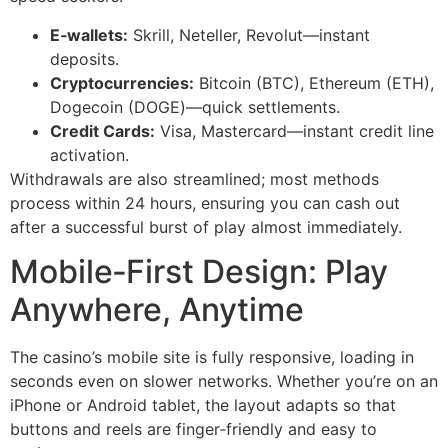
E‑wallets:
Skrill, Neteller, Revolut—instant
deposits.
Cryptocurrencies:
Bitcoin (BTC), Ethereum (ETH),
Dogecoin (DOGE)—quick settlements.
Credit Cards:
Visa, Mastercard—instant credit line
activation.
Withdrawals are also streamlined; most methods
process within 24 hours, ensuring you can cash out
after a successful burst of play almost immediately.
Mobile‑First Design: Play
Anywhere, Anytime
The casino’s mobile site is fully responsive, loading in
seconds even on slower networks. Whether you’re on an
iPhone or Android tablet, the layout adapts so that
buttons and reels are finger‑friendly and easy to