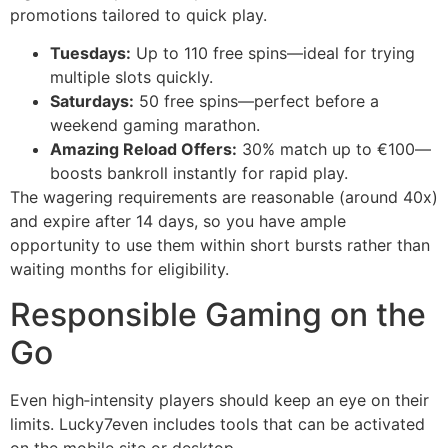
promotions tailored to quick play.
Tuesdays:
Up to 110 free spins—ideal for trying
multiple slots quickly.
Saturdays:
50 free spins—perfect before a
weekend gaming marathon.
Amazing Reload Offers:
30% match up to €100—
boosts bankroll instantly for rapid play.
The wagering requirements are reasonable (around 40x)
and expire after 14 days, so you have ample
opportunity to use them within short bursts rather than
waiting months for eligibility.
Responsible Gaming on the
Go
Even high‑intensity players should keep an eye on their
limits. Lucky7even includes tools that can be activated
on the mobile site or desktop.