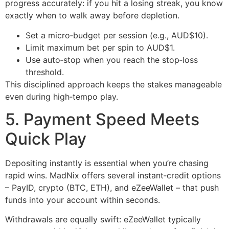
progress accurately: if you hit a losing streak, you know
exactly when to walk away before depletion.
Set a micro‑budget per session (e.g., AUD$10).
Limit maximum bet per spin to AUD$1.
Use auto‑stop when you reach the stop‑loss
threshold.
This disciplined approach keeps the stakes manageable
even during high‑tempo play.
5. Payment Speed Meets
Quick Play
Depositing instantly is essential when you’re chasing
rapid wins. MadNix offers several instant‑credit options
– PayID, crypto (BTC, ETH), and eZeeWallet – that push
funds into your account within seconds.
Withdrawals are equally swift: eZeeWallet typically