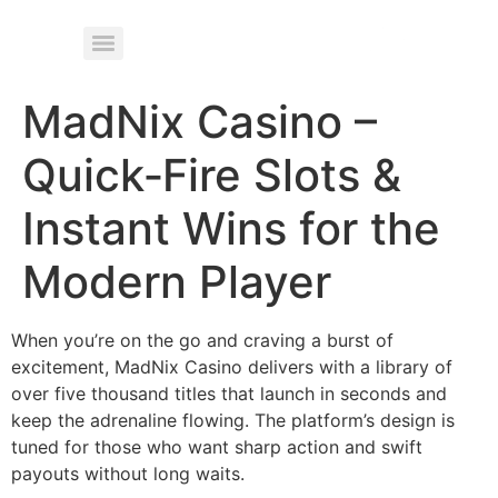
MadNix Casino –
Quick‑Fire Slots &
Instant Wins for the
Modern Player
When you’re on the go and craving a burst of
excitement, MadNix Casino delivers with a library of
over five thousand titles that launch in seconds and
keep the adrenaline flowing. The platform’s design is
tuned for those who want sharp action and swift
payouts without long waits.