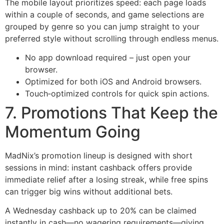
The mobile layout prioritizes speed: each page loads
within a couple of seconds, and game selections are
grouped by genre so you can jump straight to your
preferred style without scrolling through endless menus.
No app download required – just open your
browser.
Optimized for both iOS and Android browsers.
Touch‑optimized controls for quick spin actions.
7. Promotions That Keep the
Momentum Going
MadNix’s promotion lineup is designed with short
sessions in mind: instant cashback offers provide
immediate relief after a losing streak, while free spins
can trigger big wins without additional bets.
A Wednesday cashback up to 20% can be claimed
instantly in cash—no wagering requirements—giving