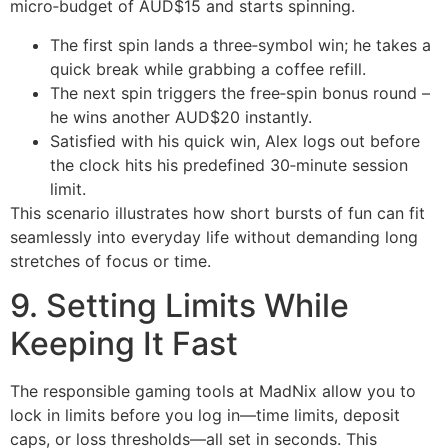
micro‑budget of AUD$15 and starts spinning.
The first spin lands a three‑symbol win; he takes a
quick break while grabbing a coffee refill.
The next spin triggers the free‑spin bonus round –
he wins another AUD$20 instantly.
Satisfied with his quick win, Alex logs out before
the clock hits his predefined 30‑minute session
limit.
This scenario illustrates how short bursts of fun can fit
seamlessly into everyday life without demanding long
stretches of focus or time.
9. Setting Limits While
Keeping It Fast
The responsible gaming tools at MadNix allow you to
lock in limits before you log in—time limits, deposit
caps, or loss thresholds—all set in seconds. This