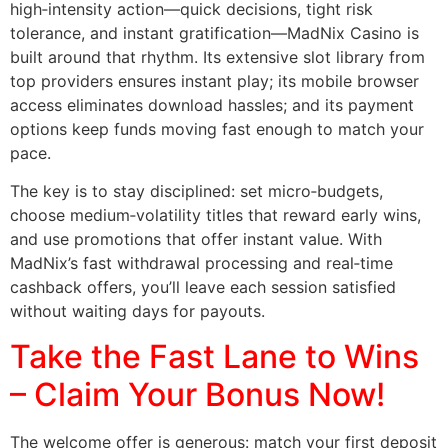
high‑intensity action—quick decisions, tight risk
tolerance, and instant gratification—MadNix Casino is
built around that rhythm. Its extensive slot library from
top providers ensures instant play; its mobile browser
access eliminates download hassles; and its payment
options keep funds moving fast enough to match your
pace.
The key is to stay disciplined: set micro‑budgets,
choose medium‑volatility titles that reward early wins,
and use promotions that offer instant value. With
MadNix’s fast withdrawal processing and real‑time
cashback offers, you’ll leave each session satisfied
without waiting days for payouts.
Take the Fast Lane to Wins
– Claim Your Bonus Now!
The welcome offer is generous: match your first deposit