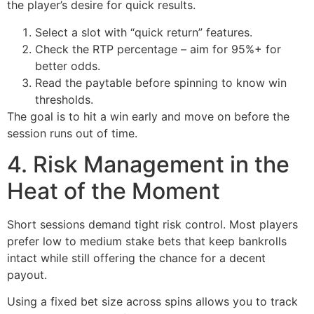
the player’s desire for quick results.
Select a slot with “quick return” features.
Check the RTP percentage – aim for 95%+ for
better odds.
Read the paytable before spinning to know win
thresholds.
The goal is to hit a win early and move on before the
session runs out of time.
4. Risk Management in the
Heat of the Moment
Short sessions demand tight risk control. Most players
prefer low to medium stake bets that keep bankrolls
intact while still offering the chance for a decent
payout.
Using a fixed bet size across spins allows you to track