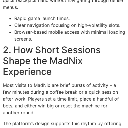
quick blackjack hand without navigating through dense
menus.
Rapid game launch times.
Clear navigation focusing on high‑volatility slots.
Browser‑based mobile access with minimal loading
screens.
2. How Short Sessions
Shape the MadNix
Experience
Most visits to MadNix are brief bursts of activity – a
few minutes during a coffee break or a quick session
after work. Players set a time limit, place a handful of
bets, and either win big or reset the machine for
another round.
The platform’s design supports this rhythm by offering: