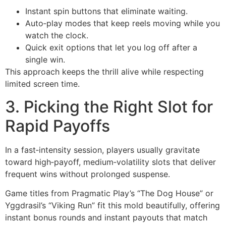
Instant spin buttons that eliminate waiting.
Auto‑play modes that keep reels moving while you
watch the clock.
Quick exit options that let you log off after a
single win.
This approach keeps the thrill alive while respecting
limited screen time.
3. Picking the Right Slot for
Rapid Payoffs
In a fast‑intensity session, players usually gravitate
toward high‑payoff, medium‑volatility slots that deliver
frequent wins without prolonged suspense.
Game titles from Pragmatic Play’s “The Dog House” or
Yggdrasil’s “Viking Run” fit this mold beautifully, offering
instant bonus rounds and instant payouts that match