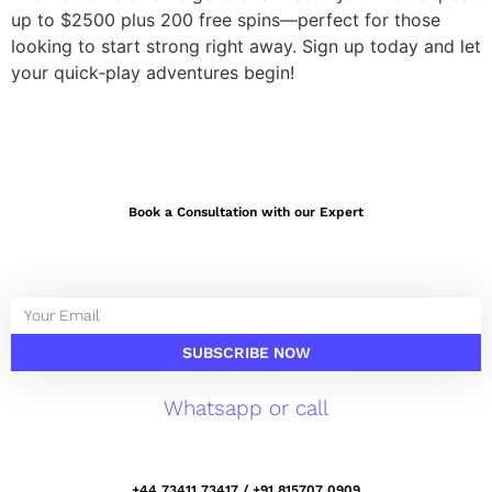
up to $2500 plus 200 free spins—perfect for those
looking to start strong right away. Sign up today and let
your quick‑play adventures begin!
Book a Consultation with our Expert
SUBSCRIBE NOW
Whatsapp or call
+44 73411 73417 / +91 815707 0909