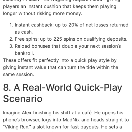
players an instant cushion that keeps them playing
longer without risking more money.
Instant cashback: up to 20% of net losses returned
as cash.
Free spins: up to 225 spins on qualifying deposits.
Reload bonuses that double your next session’s
bankroll.
These offers fit perfectly into a quick play style by
giving instant value that can turn the tide within the
same session.
8. A Real‑World Quick‑Play
Scenario
Imagine Alex finishing his shift at a café. He opens his
phone’s browser, logs into MadNix and heads straight to
“Viking Run,” a slot known for fast payouts. He sets a