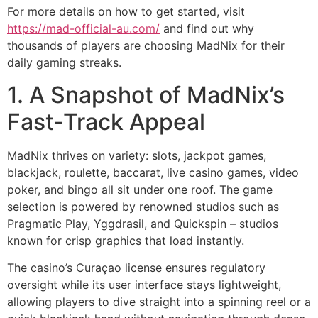
For more details on how to get started, visit
https://mad-official-au.com/
and find out why
thousands of players are choosing MadNix for their
daily gaming streaks.
1. A Snapshot of MadNix’s
Fast‑Track Appeal
MadNix thrives on variety: slots, jackpot games,
blackjack, roulette, baccarat, live casino games, video
poker, and bingo all sit under one roof. The game
selection is powered by renowned studios such as
Pragmatic Play, Yggdrasil, and Quickspin – studios
known for crisp graphics that load instantly.
The casino’s Curaçao license ensures regulatory
oversight while its user interface stays lightweight,
allowing players to dive straight into a spinning reel or a