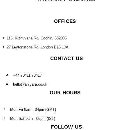
OFFICES
115, Kizhuvana Rd, Cochin, 682036
27 Leytonstone Rd, London E15 1JA
CONTACT US
+44 73411 73417
hello@aniyara.co.uk
OUR HOURS
Mon-Fri 8am - 04pm (GMT)
Mon-Sat 9am - 06pm (IST)
FOLLOW US