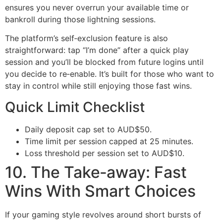
ensures you never overrun your available time or
bankroll during those lightning sessions.
The platform’s self‑exclusion feature is also
straightforward: tap “I’m done” after a quick play
session and you’ll be blocked from future logins until
you decide to re‑enable. It’s built for those who want to
stay in control while still enjoying those fast wins.
Quick Limit Checklist
Daily deposit cap set to AUD$50.
Time limit per session capped at 25 minutes.
Loss threshold per session set to AUD$10.
10. The Take‑away: Fast
Wins With Smart Choices
If your gaming style revolves around short bursts of