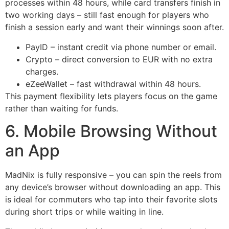
processes within 48 hours, while card transfers finish in
two working days – still fast enough for players who
finish a session early and want their winnings soon after.
PayID – instant credit via phone number or email.
Crypto – direct conversion to EUR with no extra
charges.
eZeeWallet – fast withdrawal within 48 hours.
This payment flexibility lets players focus on the game
rather than waiting for funds.
6. Mobile Browsing Without
an App
MadNix is fully responsive – you can spin the reels from
any device’s browser without downloading an app. This
is ideal for commuters who tap into their favorite slots
during short trips or while waiting in line.