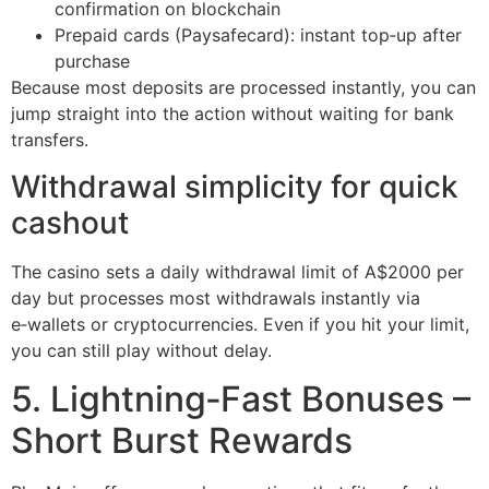
confirmation on blockchain
Prepaid cards (Paysafecard): instant top‑up after
purchase
Because most deposits are processed instantly, you can
jump straight into the action without waiting for bank
transfers.
Withdrawal simplicity for quick
cashout
The casino sets a daily withdrawal limit of A$2000 per
day but processes most withdrawals instantly via
e‑wallets or cryptocurrencies. Even if you hit your limit,
you can still play without delay.
5. Lightning‑Fast Bonuses –
Short Burst Rewards