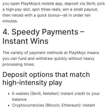
you open PlayMojo’s mobile app, deposit via Skrill, pick
a high‑pay slot, spin three reels, win a small payout,
then reload with a quick bonus—all in under ten
minutes.
4. Speedy Payments –
Instant Wins
The variety of payment methods at PlayMojo means
you can fund and withdraw quickly without heavy
processing times.
Deposit options that match
high‑intensity play
E‑wallets (Skrill, Neteller): instant credit to your
balance
Cryptocurrencies (Bitcoin, Ethereum): instant