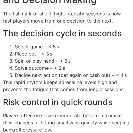
The hallmark of short, high‑intensity sessions is how
fast players move from one decision to the next.
The decision cycle in seconds
Select game – < 5 s
Place bet – < 3 s
Spin or play hand – < 5 s
Solve outcome – < 2 s
Decide next action (bet again or cash out) – < 4 s
This rapid rhythm keeps adrenaline levels high and
prevents the fatigue that comes from longer sessions.
Risk control in quick rounds
Players often use low‑to‑moderate bets to maximize
their chances of hitting small wins quickly while keeping
bankroll pressure low.