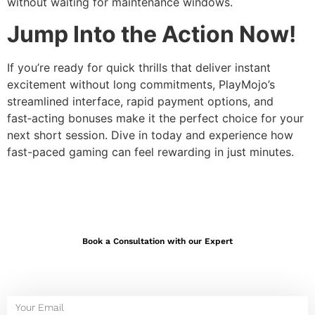
without waiting for maintenance windows.
Jump Into the Action Now!
If you’re ready for quick thrills that deliver instant
excitement without long commitments, PlayMojo’s
streamlined interface, rapid payment options, and
fast‑acting bonuses make it the perfect choice for your
next short session. Dive in today and experience how
fast-paced gaming can feel rewarding in just minutes.
Book a Consultation with our Expert