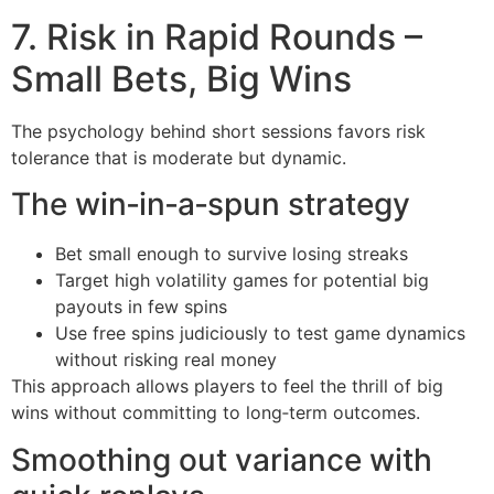
7. Risk in Rapid Rounds –
Small Bets, Big Wins
The psychology behind short sessions favors risk
tolerance that is moderate but dynamic.
The win‑in‑a‑spun strategy
Bet small enough to survive losing streaks
Target high volatility games for potential big
payouts in few spins
Use free spins judiciously to test game dynamics
without risking real money
This approach allows players to feel the thrill of big
wins without committing to long‑term outcomes.
Smoothing out variance with