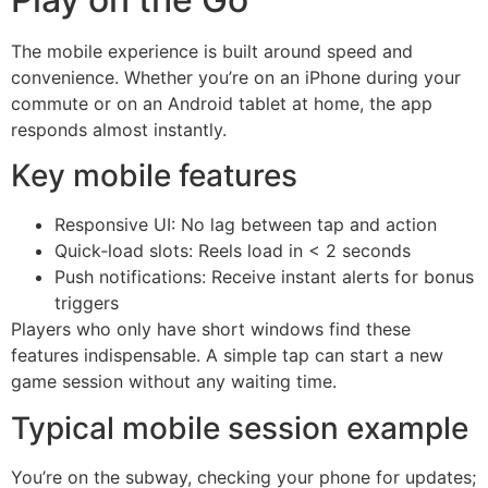
The mobile experience is built around speed and
convenience. Whether you’re on an iPhone during your
commute or on an Android tablet at home, the app
responds almost instantly.
Key mobile features
Responsive UI: No lag between tap and action
Quick‑load slots: Reels load in < 2 seconds
Push notifications: Receive instant alerts for bonus
triggers
Players who only have short windows find these
features indispensable. A simple tap can start a new
game session without any waiting time.
Typical mobile session example
You’re on the subway, checking your phone for updates;