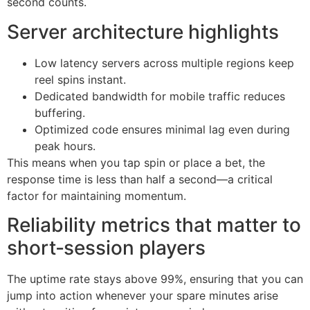
second counts.
Server architecture highlights
Low latency servers across multiple regions keep
reel spins instant.
Dedicated bandwidth for mobile traffic reduces
buffering.
Optimized code ensures minimal lag even during
peak hours.
This means when you tap spin or place a bet, the
response time is less than half a second—a critical
factor for maintaining momentum.
Reliability metrics that matter to
short‑session players
The uptime rate stays above 99%, ensuring that you can
jump into action whenever your spare minutes arise