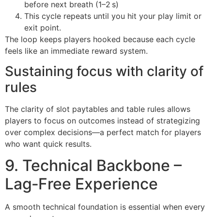
before next breath (1–2 s)
This cycle repeats until you hit your play limit or
exit point.
The loop keeps players hooked because each cycle
feels like an immediate reward system.
Sustaining focus with clarity of
rules
The clarity of slot paytables and table rules allows
players to focus on outcomes instead of strategizing
over complex decisions—a perfect match for players
who want quick results.
9. Technical Backbone –
Lag‑Free Experience
A smooth technical foundation is essential when every