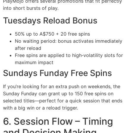
PlayMojo offers several promotions that fit perfectly
into short bursts of play.
Tuesdays Reload Bonus
50% up to A$750 + 20 free spins
No waiting period: bonus activates immediately
after reload
Free spins are applied to high‑volatility slots for
maximum impact
Sundays Funday Free Spins
If you’re looking for an extra push on weekends, the
Sunday Funday can grant up to 150 free spins on
selected titles—perfect for a quick session that ends
with a big win or a reload trigger.
6. Session Flow – Timing
and Decision Making