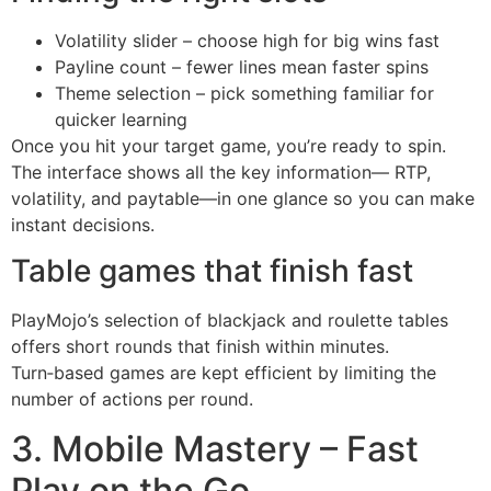
Volatility slider – choose high for big wins fast
Payline count – fewer lines mean faster spins
Theme selection – pick something familiar for
quicker learning
Once you hit your target game, you’re ready to spin.
The interface shows all the key information— RTP,
volatility, and paytable—in one glance so you can make
instant decisions.
Table games that finish fast
PlayMojo’s selection of blackjack and roulette tables
offers short rounds that finish within minutes.
Turn‑based games are kept efficient by limiting the
number of actions per round.
3. Mobile Mastery – Fast
Play on the Go