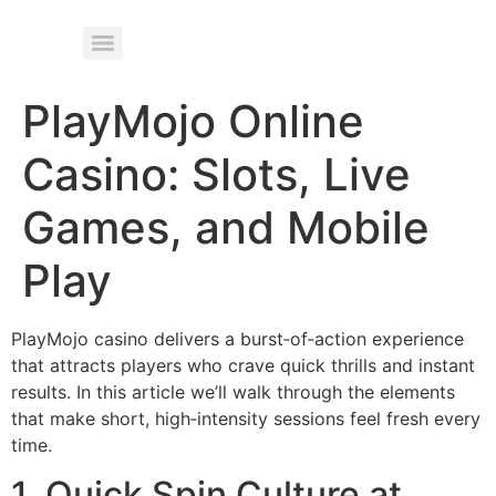
PlayMojo Online
Casino: Slots, Live
Games, and Mobile
Play
PlayMojo casino delivers a burst‑of‑action experience
that attracts players who crave quick thrills and instant
results. In this article we’ll walk through the elements
that make short, high‑intensity sessions feel fresh every
time.
1. Quick Spin Culture at