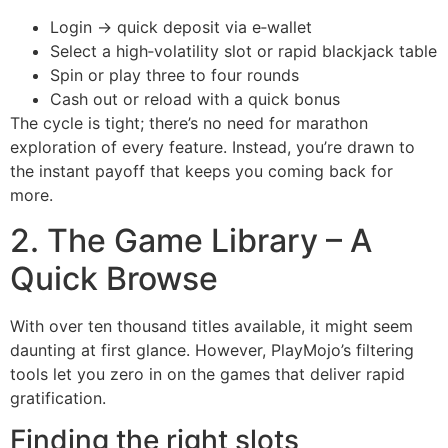
Login → quick deposit via e‑wallet
Select a high‑volatility slot or rapid blackjack table
Spin or play three to four rounds
Cash out or reload with a quick bonus
The cycle is tight; there’s no need for marathon
exploration of every feature. Instead, you’re drawn to
the instant payoff that keeps you coming back for
more.
2. The Game Library – A
Quick Browse
With over ten thousand titles available, it might seem
daunting at first glance. However, PlayMojo’s filtering
tools let you zero in on the games that deliver rapid
gratification.
Finding the right slots