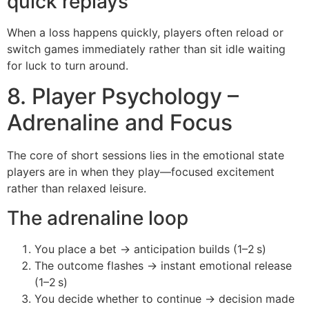
quick replays
When a loss happens quickly, players often reload or
switch games immediately rather than sit idle waiting
for luck to turn around.
8. Player Psychology –
Adrenaline and Focus
The core of short sessions lies in the emotional state
players are in when they play—focused excitement
rather than relaxed leisure.
The adrenaline loop
You place a bet → anticipation builds (1–2 s)
The outcome flashes → instant emotional release
(1–2 s)
You decide whether to continue → decision made