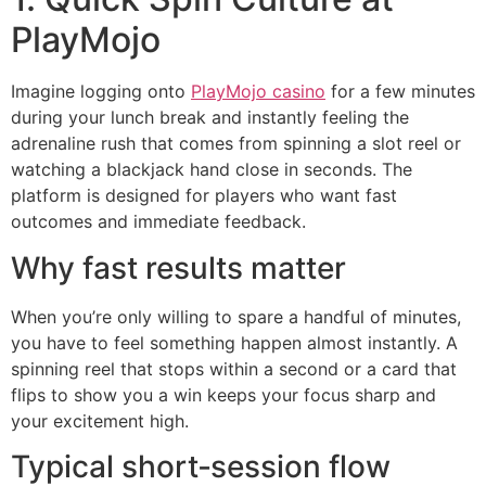
PlayMojo
Imagine logging onto
PlayMojo casino
for a few minutes
during your lunch break and instantly feeling the
adrenaline rush that comes from spinning a slot reel or
watching a blackjack hand close in seconds. The
platform is designed for players who want fast
outcomes and immediate feedback.
Why fast results matter
When you’re only willing to spare a handful of minutes,
you have to feel something happen almost instantly. A
spinning reel that stops within a second or a card that
flips to show you a win keeps your focus sharp and
your excitement high.
Typical short‑session flow