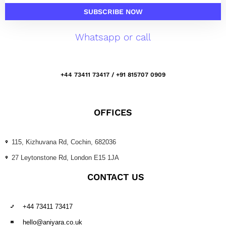
SUBSCRIBE NOW
Whatsapp or call
+44 73411 73417 / +91 815707 0909
OFFICES
115, Kizhuvana Rd, Cochin, 682036
27 Leytonstone Rd, London E15 1JA
CONTACT US
+44 73411 73417
hello@aniyara.co.uk