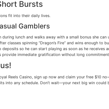
Short Bursts
s fit into their daily lives.
Casual Gamblers
on during lunch and walks away with a small bonus she can 
after classes spinning “Dragon’s Fire” and wins enough to bu
to deposits so he can start playing as soon as he receives 
s provide immediate gratification without long commitments
us!
 Royal Reels Casino, sign up now and claim your free $10 no‑
fits into any schedule. Don’t wait—your next big win could 