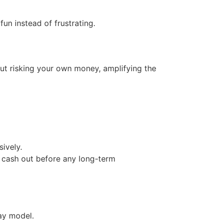
fun instead of frustrating.
ut risking your own money, amplifying the
ively.
n cash out before any long-term
ay model.