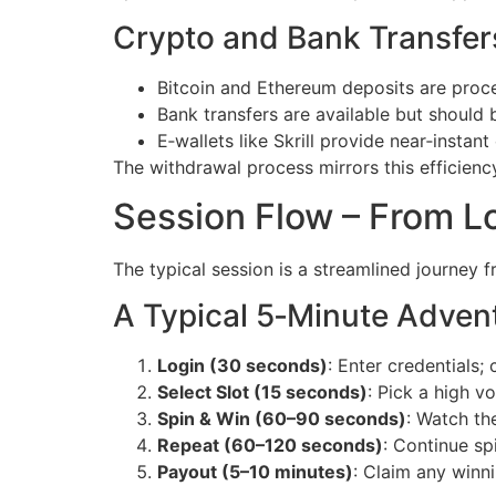
Crypto and Bank Transfer
Bitcoin and Ethereum deposits are proc
Bank transfers are available but should 
E‑wallets like Skrill provide near‑instan
The withdrawal process mirrors this efficienc
Session Flow – From L
The typical session is a streamlined journey 
A Typical 5‑Minute Adven
Login (30 seconds)
: Enter credentials;
Select Slot (15 seconds)
: Pick a high vol
Spin & Win (60–90 seconds)
: Watch the
Repeat (60–120 seconds)
: Continue sp
Payout (5–10 minutes)
: Claim any winn