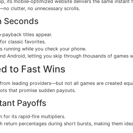
p, its mobile‑optimized website delivers the same instant f
—no clutter, no unnecessary scrolls.
in Seconds
h‑payback titles appear.
for classic favorites.
ls running while you check your phone.
and Android, letting you skip through thousands of games w
d to Fast Wins
s from leading providers—but not all games are created equa
 slots that promise sudden payouts.
stant Payoffs
for its rapid-fire multipliers.
eturn percentages during short bursts, making them ideal 