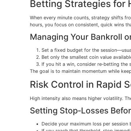
Betting Strategies for 
When every minute counts, strategy shifts fr
hours, you focus on consistent, quick wins that
Managing Your Bankroll on
Set a fixed budget for the session—usu
Bet only the smallest coin value availabl
If you hit a win, consider re‑betting th
The goal is to maintain momentum while keepin
Risk Control in Rapid 
High intensity also means higher volatility. Th
Setting Stop‑Losses Befor
Decide your maximum loss per session b
If you reach that threshold, stop imme