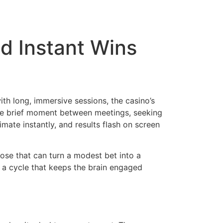
nd Instant Wins
ith long, immersive sessions, the casino’s
 the brief moment between meetings, seeking
mate instantly, and results flash on screen
hose that can turn a modest bet into a
s a cycle that keeps the brain engaged