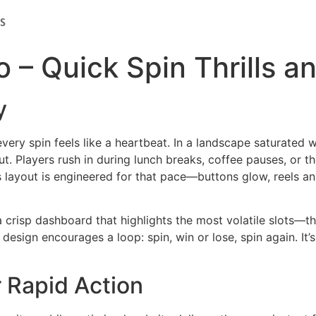
DS
 – Quick Spin Thrills a
y
very spin feels like a heartbeat. In a landscape saturated w
out. Players rush in during lunch breaks, coffee pauses, or
 layout is engineered for that pace—buttons glow, reels ani
 a crisp dashboard that highlights the most volatile slots—t
design encourages a loop: spin, win or lose, spin again. It’
r Rapid Action