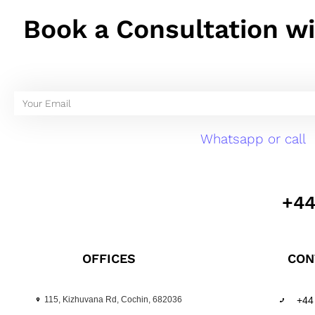
Book a Consultation wi
Whatsapp or call
+44
OFFICES
CON
115, Kizhuvana Rd, Cochin, 682036
+44