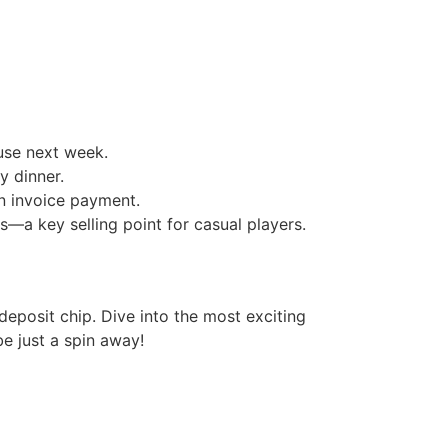
use next week.
y dinner.
an invoice payment.
—a key selling point for casual players.
deposit chip. Dive into the most exciting
be just a spin away!