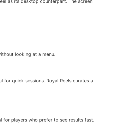
eel as its desktop counterpart. The screen
ithout looking at a menu.
l for quick sessions. Royal Reels curates a
for players who prefer to see results fast.