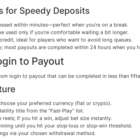
s for Speedy Deposits
essed within minutes—perfect when you’re on a break.
be used only if you’re comfortable waiting a bit longer.
t credit, ideal for players who want to avoid long queues.
y; most payouts are completed within 24 hours when you hit
ogin to Payout
from login to payout that can be completed in less than fift
ture
 choose your preferred currency (fiat or crypto).
atility title from the “Fast‑Play” list.
 reels; if you hit a win, adjust bet size instantly.
inning until you hit your stop‑loss or stop‑win threshold.
ings via your chosen withdrawal method.