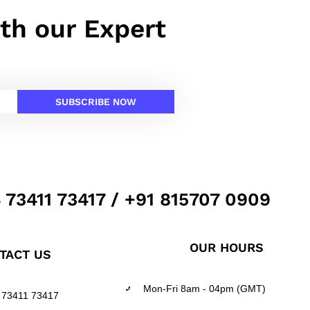
th our Expert
SUBSCRIBE NOW
 73411 73417 / +91 815707 0909
OUR HOURS
TACT US
Mon-Fri 8am - 04pm (GMT)
 73411 73417