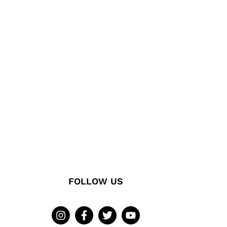
FOLLOW US