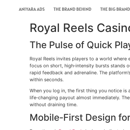
ANIYARA ADS
THE BRAND BEHIND
THE BIG BRAN
Royal Reels Casino
The Pulse of Quick Pla
Royal Reels invites players to a world where e
focus on short, high‑intensity bursts stands 
rapid feedback and adrenaline. The platform’s
within seconds.
When you log in, the first thing you notice is
life‑changing payout almost immediately. The 
without draining time.
Mobile‑First Design fo