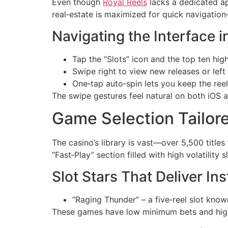
Even though
Royal Reels
lacks a dedicated ap
real‑estate is maximized for quick navigation
Navigating the Interface 
Tap the “Slots” icon and the top ten hig
Swipe right to view new releases or left 
One‑tap auto‑spin lets you keep the ree
The swipe gestures feel natural on both iOS 
Game Selection Tailore
The casino’s library is vast—over 5,500 title
“Fast‑Play” section filled with high volatility
Slot Stars That Deliver In
“Raging Thunder” – a five‑reel slot known 
These games have low minimum bets and high r