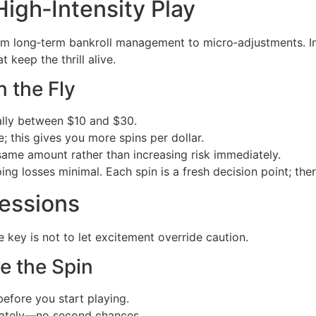
High‑Intensity Play
om long‑term bankroll management to micro‑adjustments. In
 keep the thrill alive.
 the Fly
ally between $10 and $30.
e; this gives you more spins per dollar.
e same amount rather than increasing risk immediately.
g losses minimal. Each spin is a fresh decision point; ther
Sessions
e key is not to let excitement override caution.
e the Spin
efore you start playing.
diately—no second chances.