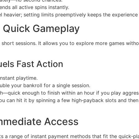
ends all active spins instantly.
l heavier; setting limits preemptively keeps the experience 
n Quick Gameplay
hort sessions. It allows you to explore more games witho
els Fast Action
nstant playtime.
le your bankroll for a single session.
—quick enough to finish within an hour if you play aggress
ou can hit it by spinning a few high‑payback slots and the
Immediate Access
ts a range of instant payment methods that fit the quick‑pl