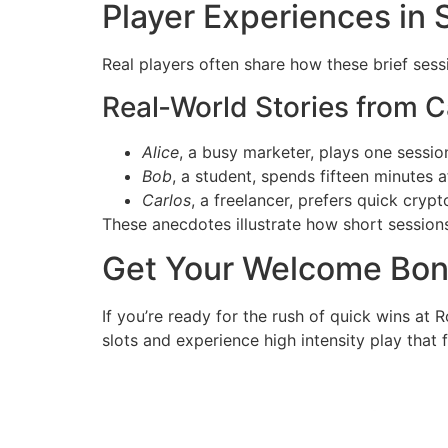
Player Experiences in 
Real players often share how these brief session
Real‑World Stories from 
Alice
, a busy marketer, plays one sessi
Bob
, a student, spends fifteen minutes 
Carlos
, a freelancer, prefers quick cryp
These anecdotes illustrate how short session
Get Your Welcome Bon
If you’re ready for the rush of quick wins at
slots and experience high intensity play that 