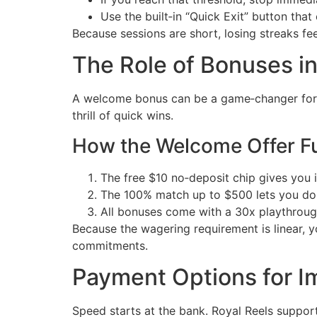
Use the built‑in “Quick Exit” button that 
Because sessions are short, losing streaks fee
The Role of Bonuses i
A welcome bonus can be a game‑changer for s
thrill of quick wins.
How the Welcome Offer Fu
The free $10 no‑deposit chip gives you i
The 100% match up to $500 lets you doub
All bonuses come with a 30x playthrough
Because the wagering requirement is linear, y
commitments.
Payment Options for 
Speed starts at the bank. Royal Reels suppor