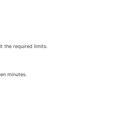
 the required limits.
een minutes.