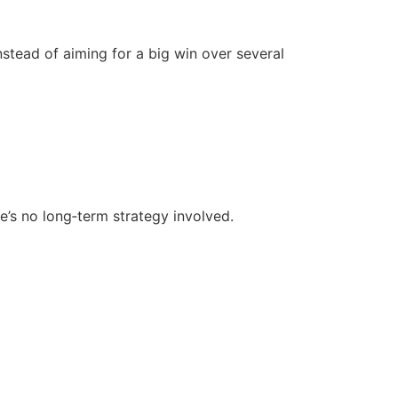
stead of aiming for a big win over several
e’s no long‑term strategy involved.