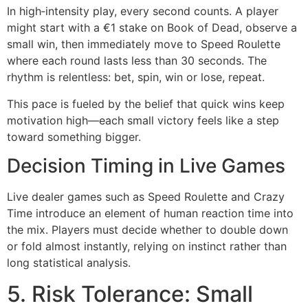
In high‑intensity play, every second counts. A player
might start with a €1 stake on Book of Dead, observe a
small win, then immediately move to Speed Roulette
where each round lasts less than 30 seconds. The
rhythm is relentless: bet, spin, win or lose, repeat.
This pace is fueled by the belief that quick wins keep
motivation high—each small victory feels like a step
toward something bigger.
Decision Timing in Live Games
Live dealer games such as Speed Roulette and Crazy
Time introduce an element of human reaction time into
the mix. Players must decide whether to double down
or fold almost instantly, relying on instinct rather than
long statistical analysis.
5. Risk Tolerance: Small