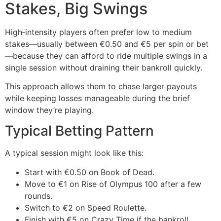
Stakes, Big Swings
High‑intensity players often prefer low to medium
stakes—usually between €0.50 and €5 per spin or bet
—because they can afford to ride multiple swings in a
single session without draining their bankroll quickly.
This approach allows them to chase larger payouts
while keeping losses manageable during the brief
window they’re playing.
Typical Betting Pattern
A typical session might look like this:
Start with €0.50 on Book of Dead.
Move to €1 on Rise of Olympus 100 after a few
rounds.
Switch to €2 on Speed Roulette.
Finish with €5 on Crazy Time if the bankroll