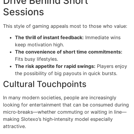
Drive Behind Short
Sessions
This style of gaming appeals most to those who value:
The thrill of instant feedback:
Immediate wins
keep motivation high.
The convenience of short time commitments:
Fits busy lifestyles.
The risk appetite for rapid swings:
Players enjoy
the possibility of big payouts in quick bursts.
Cultural Touchpoints
In many modern societies, people are increasingly
looking for entertainment that can be consumed during
micro‑breaks—whether commuting or waiting in line—
making Slotexo’s high‑intensity model especially
attractive.