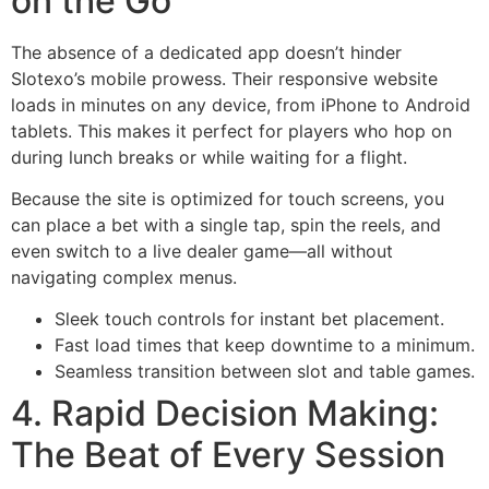
on the Go
The absence of a dedicated app doesn’t hinder
Slotexo’s mobile prowess. Their responsive website
loads in minutes on any device, from iPhone to Android
tablets. This makes it perfect for players who hop on
during lunch breaks or while waiting for a flight.
Because the site is optimized for touch screens, you
can place a bet with a single tap, spin the reels, and
even switch to a live dealer game—all without
navigating complex menus.
Sleek touch controls for instant bet placement.
Fast load times that keep downtime to a minimum.
Seamless transition between slot and table games.
4. Rapid Decision Making:
The Beat of Every Session