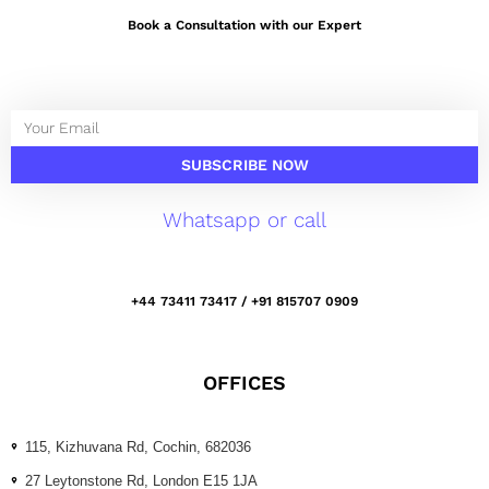
Book a Consultation with our Expert
SUBSCRIBE NOW
Whatsapp or call
+44 73411 73417 / +91 815707 0909
OFFICES
115, Kizhuvana Rd, Cochin, 682036
27 Leytonstone Rd, London E15 1JA