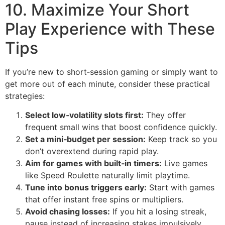
10. Maximize Your Short
Play Experience with These
Tips
If you’re new to short‑session gaming or simply want to
get more out of each minute, consider these practical
strategies:
Select low‑volatility slots first:
They offer
frequent small wins that boost confidence quickly.
Set a mini‑budget per session:
Keep track so you
don’t overextend during rapid play.
Aim for games with built‑in timers:
Live games
like Speed Roulette naturally limit playtime.
Tune into bonus triggers early:
Start with games
that offer instant free spins or multipliers.
Avoid chasing losses:
If you hit a losing streak,
pause instead of increasing stakes impulsively.