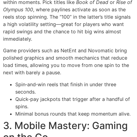
within moments. Pick titles like
Book of Dead
or
Rise of
Olympus 100
, where paylines activate as soon as the
reels stop spinning. The “100” in the latter’s title signals
a high volatility setting—great for players who want
rapid swings and the chance to hit big wins almost
immediately.
Game providers such as NetEnt and Novomatic bring
polished graphics and smooth mechanics that reduce
load times, allowing you to move from one spin to the
next with barely a pause.
Spin‑and‑win reels that finish in under three
seconds.
Quick‑pay jackpots that trigger after a handful of
spins.
Minimal bonus rounds that keep momentum alive.
3. Mobile Mastery: Gaming