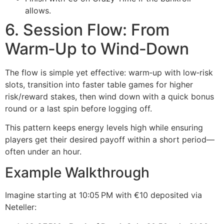
allows.
6. Session Flow: From
Warm‑Up to Wind‑Down
The flow is simple yet effective: warm‑up with low‑risk
slots, transition into faster table games for higher
risk/reward stakes, then wind down with a quick bonus
round or a last spin before logging off.
This pattern keeps energy levels high while ensuring
players get their desired payoff within a short period—
often under an hour.
Example Walkthrough
Imagine starting at 10:05 PM with €10 deposited via
Neteller: