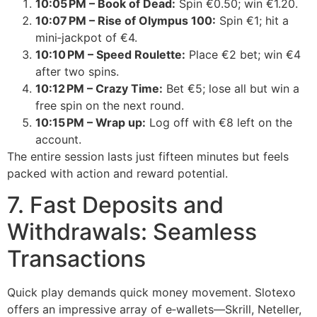
10:05 PM – Book of Dead:
Spin €0.50; win €1.20.
10:07 PM – Rise of Olympus 100:
Spin €1; hit a
mini‑jackpot of €4.
10:10 PM – Speed Roulette:
Place €2 bet; win €4
after two spins.
10:12 PM – Crazy Time:
Bet €5; lose all but win a
free spin on the next round.
10:15 PM – Wrap up:
Log off with €8 left on the
account.
The entire session lasts just fifteen minutes but feels
packed with action and reward potential.
7. Fast Deposits and
Withdrawals: Seamless
Transactions
Quick play demands quick money movement. Slotexo
offers an impressive array of e‑wallets—Skrill, Neteller,