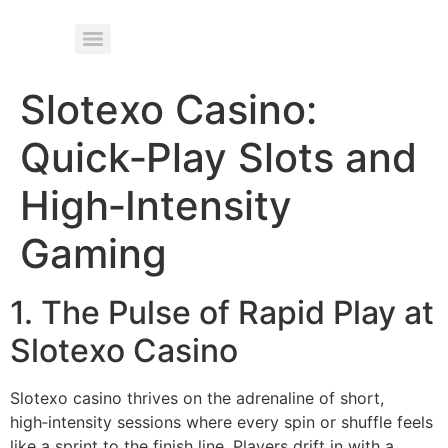
Slotexo Casino:
Quick‑Play Slots and
High‑Intensity
Gaming
1. The Pulse of Rapid Play at
Slotexo Casino
Slotexo casino thrives on the adrenaline of short,
high‑intensity sessions where every spin or shuffle feels
like a sprint to the finish line. Players drift in with a