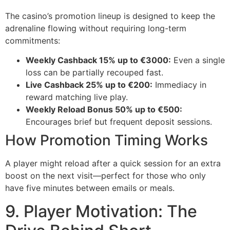
The casino’s promotion lineup is designed to keep the
adrenaline flowing without requiring long-term
commitments:
Weekly Cashback 15% up to €3000:
Even a single
loss can be partially recouped fast.
Live Cashback 25% up to €200:
Immediacy in
reward matching live play.
Weekly Reload Bonus 50% up to €500:
Encourages brief but frequent deposit sessions.
How Promotion Timing Works
A player might reload after a quick session for an extra
boost on the next visit—perfect for those who only
have five minutes between emails or meals.
9. Player Motivation: The