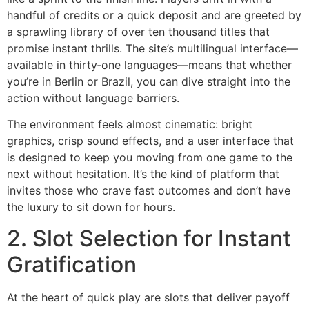
handful of credits or a quick deposit and are greeted by
a sprawling library of over ten thousand titles that
promise instant thrills. The site’s multilingual interface—
available in thirty‑one languages—means that whether
you’re in Berlin or Brazil, you can dive straight into the
action without language barriers.
The environment feels almost cinematic: bright
graphics, crisp sound effects, and a user interface that
is designed to keep you moving from one game to the
next without hesitation. It’s the kind of platform that
invites those who crave fast outcomes and don’t have
the luxury to sit down for hours.
2. Slot Selection for Instant
Gratification
At the heart of quick play are slots that deliver payoff