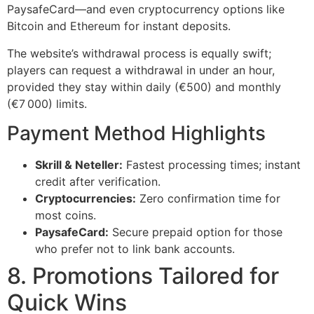
PaysafeCard—and even cryptocurrency options like
Bitcoin and Ethereum for instant deposits.
The website’s withdrawal process is equally swift;
players can request a withdrawal in under an hour,
provided they stay within daily (€500) and monthly
(€7 000) limits.
Payment Method Highlights
Skrill & Neteller:
Fastest processing times; instant
credit after verification.
Cryptocurrencies:
Zero confirmation time for
most coins.
PaysafeCard:
Secure prepaid option for those
who prefer not to link bank accounts.
8. Promotions Tailored for
Quick Wins