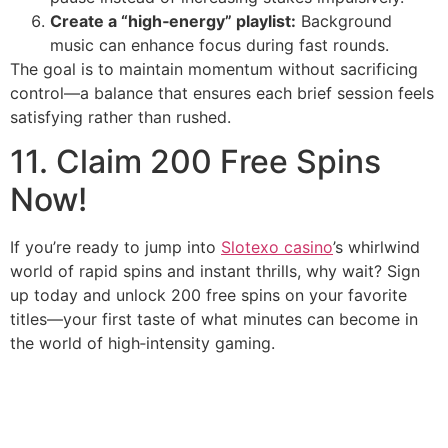
Create a “high‑energy” playlist:
Background
music can enhance focus during fast rounds.
The goal is to maintain momentum without sacrificing
control—a balance that ensures each brief session feels
satisfying rather than rushed.
11. Claim 200 Free Spins
Now!
If you’re ready to jump into
Slotexo casino
’s whirlwind
world of rapid spins and instant thrills, why wait? Sign
up today and unlock 200 free spins on your favorite
titles—your first taste of what minutes can become in
the world of high‑intensity gaming.