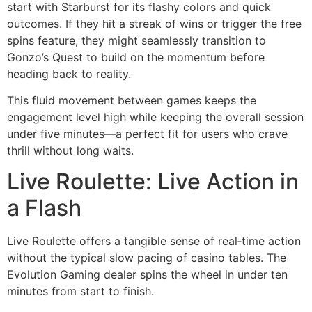
start with Starburst for its flashy colors and quick
outcomes. If they hit a streak of wins or trigger the free
spins feature, they might seamlessly transition to
Gonzo’s Quest to build on the momentum before
heading back to reality.
This fluid movement between games keeps the
engagement level high while keeping the overall session
under five minutes—a perfect fit for users who crave
thrill without long waits.
Live Roulette: Live Action in
a Flash
Live Roulette offers a tangible sense of real‑time action
without the typical slow pacing of casino tables. The
Evolution Gaming dealer spins the wheel in under ten
minutes from start to finish.