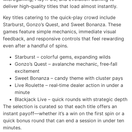
deliver high‑quality titles that load almost instantly.
Key titles catering to the quick‑play crowd include
Starburst, Gonzo’s Quest, and Sweet Bonanza. These
games feature simple mechanics, immediate visual
feedback, and responsive controls that feel rewarding
even after a handful of spins.
Starburst – colorful gems, expanding wilds
Gonzo’s Quest – avalanche mechanic, free‑fall
excitement
Sweet Bonanza – candy theme with cluster pays
Live Roulette – real‑time dealer action in under a
minute
Blackjack Live – quick rounds with strategic depth
The selection is curated so that each title offers an
instant payoff—whether it’s a win on the first spin or a
quick bonus round that can end a session in under ten
minutes.