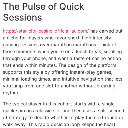
The Pulse of Quick
Sessions
https://star-city-casino-official-au.com/
has carved out
a niche for players who favor short, high‑intensity
gaming sessions over marathon marathons. Think of
those moments when you’re on a lunch break, scrolling
through your phone, and want a taste of casino action
that ends within minutes. The design of the platform
supports this style by offering instant‑play games,
minimal loading times, and intuitive navigation that lets
you jump from one slot to another without breaking
rhythm.
The typical player in this cohort starts with a single
quick spin on a classic slot and then uses a split second
of strategy to decide whether to play the next round or
walk away. This rapid decision loop keeps the heart