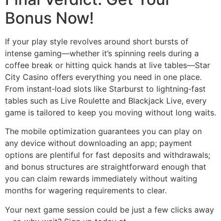
Bonus Now!
If your play style revolves around short bursts of
intense gaming—whether it’s spinning reels during a
coffee break or hitting quick hands at live tables—Star
City Casino offers everything you need in one place.
From instant‑load slots like Starburst to lightning‑fast
tables such as Live Roulette and Blackjack Live, every
game is tailored to keep you moving without long waits.
The mobile optimization guarantees you can play on
any device without downloading an app; payment
options are plentiful for fast deposits and withdrawals;
and bonus structures are straightforward enough that
you can claim rewards immediately without waiting
months for wagering requirements to clear.
Your next game session could be just a few clicks away