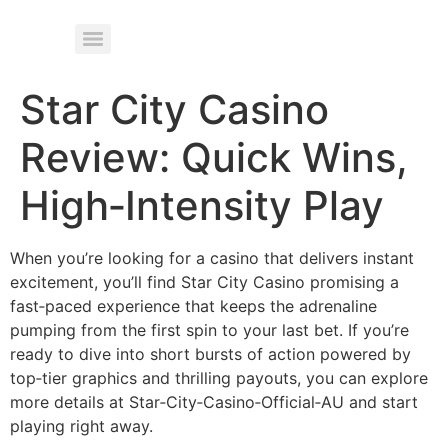
Star City Casino
Review: Quick Wins,
High‑Intensity Play
When you’re looking for a casino that delivers instant
excitement, you’ll find Star City Casino promising a
fast‑paced experience that keeps the adrenaline
pumping from the first spin to your last bet. If you’re
ready to dive into short bursts of action powered by
top‑tier graphics and thrilling payouts, you can explore
more details at Star‑City‑Casino‑Official‑AU and start
playing right away.