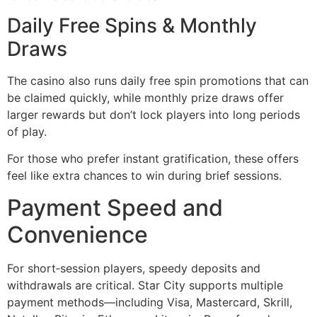
Daily Free Spins & Monthly
Draws
The casino also runs daily free spin promotions that can
be claimed quickly, while monthly prize draws offer
larger rewards but don’t lock players into long periods
of play.
For those who prefer instant gratification, these offers
feel like extra chances to win during brief sessions.
Payment Speed and
Convenience
For short‑session players, speedy deposits and
withdrawals are critical. Star City supports multiple
payment methods—including Visa, Mastercard, Skrill,