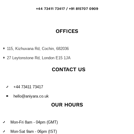
+44 73411 73417 / +91 815707 0909
OFFICES
115, Kizhuvana Rd, Cochin, 682036
27 Leytonstone Rd, London E15 1JA
CONTACT US
+44 73411 73417
hello@aniyara.co.uk
OUR HOURS
Mon-Fri 8am - 04pm (GMT)
Mon-Sat 9am - 06pm (IST)