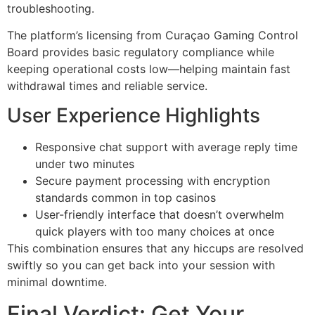
troubleshooting.
The platform’s licensing from Curaçao Gaming Control
Board provides basic regulatory compliance while
keeping operational costs low—helping maintain fast
withdrawal times and reliable service.
User Experience Highlights
Responsive chat support with average reply time
under two minutes
Secure payment processing with encryption
standards common in top casinos
User-friendly interface that doesn’t overwhelm
quick players with too many choices at once
This combination ensures that any hiccups are resolved
swiftly so you can get back into your session with
minimal downtime.
Final Verdict: Get Your