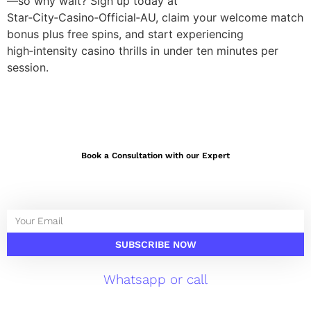
—so why wait? Sign up today at
Star‑City‑Casino‑Official‑AU, claim your welcome match
bonus plus free spins, and start experiencing
high‑intensity casino thrills in under ten minutes per
session.
Book a Consultation with our Expert
SUBSCRIBE NOW
Whatsapp or call