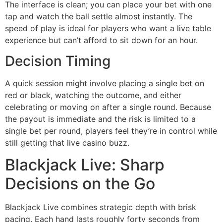
The interface is clean; you can place your bet with one
tap and watch the ball settle almost instantly. The
speed of play is ideal for players who want a live table
experience but can’t afford to sit down for an hour.
Decision Timing
A quick session might involve placing a single bet on
red or black, watching the outcome, and either
celebrating or moving on after a single round. Because
the payout is immediate and the risk is limited to a
single bet per round, players feel they’re in control while
still getting that live casino buzz.
Blackjack Live: Sharp
Decisions on the Go
Blackjack Live combines strategic depth with brisk
pacing. Each hand lasts roughly forty seconds from