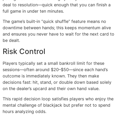
deal to resolution—quick enough that you can finish a
full game in under ten minutes.
The game’s built‑in “quick shuffle” feature means no
downtime between hands; this keeps momentum alive
and ensures you never have to wait for the next card to
be dealt.
Risk Control
Players typically set a small bankroll limit for these
sessions—often around $20–$50—since each hand’s
outcome is immediately known. They then make
decisions fast: hit, stand, or double down based solely
on the dealer’s upcard and their own hand value.
This rapid decision loop satisfies players who enjoy the
mental challenge of blackjack but prefer not to spend
hours analyzing odds.