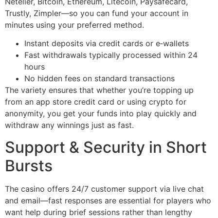
Neteller, Bitcoin, Ethereum, Litecoin, Paysafecard,
Trustly, Zimpler—so you can fund your account in
minutes using your preferred method.
Instant deposits via credit cards or e‑wallets
Fast withdrawals typically processed within 24
hours
No hidden fees on standard transactions
The variety ensures that whether you’re topping up
from an app store credit card or using crypto for
anonymity, you get your funds into play quickly and
withdraw any winnings just as fast.
Support & Security in Short
Bursts
The casino offers 24/7 customer support via live chat
and email—fast responses are essential for players who
want help during brief sessions rather than lengthy