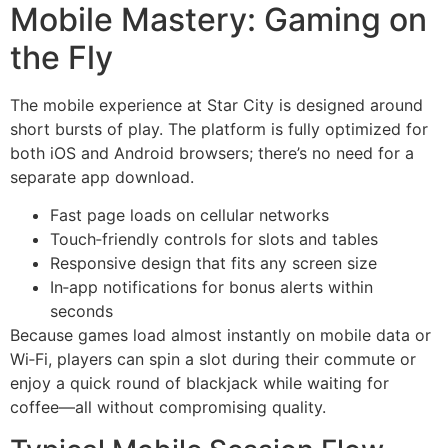
Mobile Mastery: Gaming on
the Fly
The mobile experience at Star City is designed around
short bursts of play. The platform is fully optimized for
both iOS and Android browsers; there’s no need for a
separate app download.
Fast page loads on cellular networks
Touch‑friendly controls for slots and tables
Responsive design that fits any screen size
In‑app notifications for bonus alerts within
seconds
Because games load almost instantly on mobile data or
Wi‑Fi, players can spin a slot during their commute or
enjoy a quick round of blackjack while waiting for
coffee—all without compromising quality.