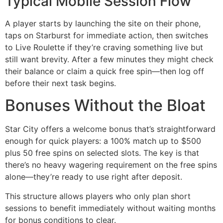
Typical Mobile Session Flow
A player starts by launching the site on their phone,
taps on Starburst for immediate action, then switches
to Live Roulette if they’re craving something live but
still want brevity. After a few minutes they might check
their balance or claim a quick free spin—then log off
before their next task begins.
Bonuses Without the Bloat
Star City offers a welcome bonus that’s straightforward
enough for quick players: a 100% match up to $500
plus 50 free spins on selected slots. The key is that
there’s no heavy wagering requirement on the free spins
alone—they’re ready to use right after deposit.
This structure allows players who only plan short
sessions to benefit immediately without waiting months
for bonus conditions to clear.