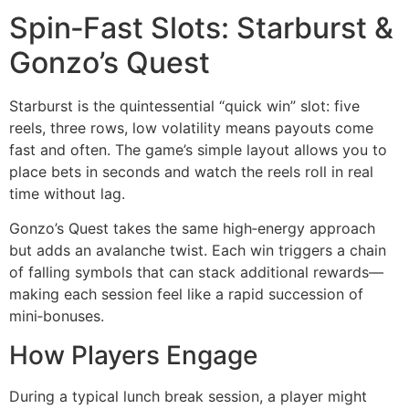
Spin‑Fast Slots: Starburst &
Gonzo’s Quest
Starburst is the quintessential “quick win” slot: five
reels, three rows, low volatility means payouts come
fast and often. The game’s simple layout allows you to
place bets in seconds and watch the reels roll in real
time without lag.
Gonzo’s Quest takes the same high‑energy approach
but adds an avalanche twist. Each win triggers a chain
of falling symbols that can stack additional rewards—
making each session feel like a rapid succession of
mini‑bonuses.
How Players Engage
During a typical lunch break session, a player might