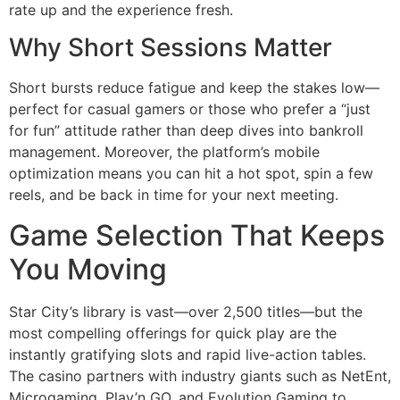
rate up and the experience fresh.
Why Short Sessions Matter
Short bursts reduce fatigue and keep the stakes low—
perfect for casual gamers or those who prefer a “just
for fun” attitude rather than deep dives into bankroll
management. Moreover, the platform’s mobile
optimization means you can hit a hot spot, spin a few
reels, and be back in time for your next meeting.
Game Selection That Keeps
You Moving
Star City’s library is vast—over 2,500 titles—but the
most compelling offerings for quick play are the
instantly gratifying slots and rapid live-action tables.
The casino partners with industry giants such as NetEnt,
Microgaming, Play’n GO, and Evolution Gaming to