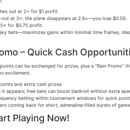
b:
es out at 2× for $1 profit.
‑out at 3×; the plane disappears at 2.8×—you lose $0.50.
5× for $0.75 profit.
sky bets—maximizes gains within minimal time frames, idea
omo – Quick Cash Opportunit
points can be exchanged for prizes, plus a “Rain Promo” th
on excitement.
points and extra cash prizes.
 it appears; free bets can boost bankroll without extra spe
equency betting within tournament windows for quick point
ers coming back for short, adrenaline‑filled bursts of game
art Playing Now!