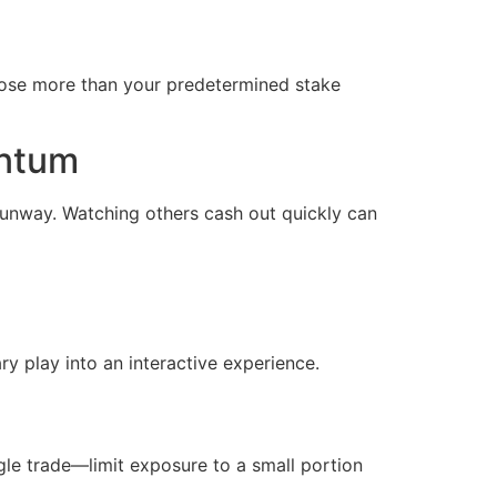
lose more than your predetermined stake
entum
 runway. Watching others cash out quickly can
y play into an interactive experience.
ngle trade—limit exposure to a small portion