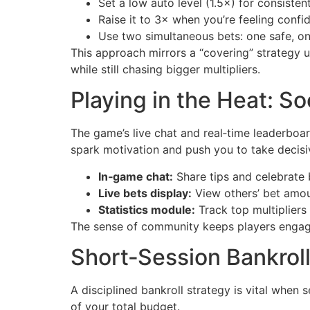
Set a low auto level (1.5×) for consisten
Raise it to 3× when you’re feeling confid
Use two simultaneous bets: one safe, on
This approach mirrors a “covering” strategy
while still chasing bigger multipliers.
Playing in the Heat: S
The game’s live chat and real‑time leaderboar
spark motivation and push you to take decisi
In‑game chat:
Share tips and celebrate b
Live bets display:
View others’ bet amoun
Statistics module:
Track top multipliers
The sense of community keeps players engaged 
Short‑Session Bankro
A disciplined bankroll strategy is vital when 
of your total budget.