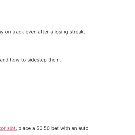
 on track even after a losing streak.
s and how to sidestep them.
tor slot
, place a $0.50 bet with an auto