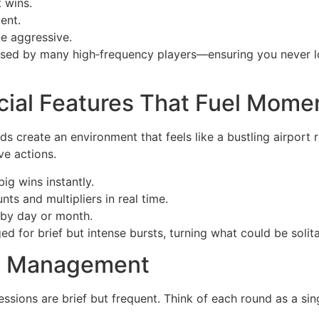
t wins.
ent.
e aggressive.
 used by many high‑frequency players—ensuring you never 
ocial Features That Fuel Mom
ds create an environment that feels like a bustling airport
ve actions.
ig wins instantly.
ts and multipliers in real time.
 by day or month.
for brief but intense bursts, turning what could be solitar
ll Management
sessions are brief but frequent. Think of each round as a si