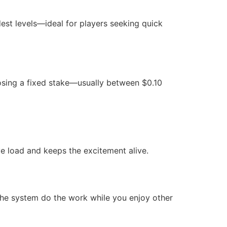
dest levels—ideal for players seeking quick
oosing a fixed stake—usually between $0.10
ve load and keeps the excitement alive.
 the system do the work while you enjoy other