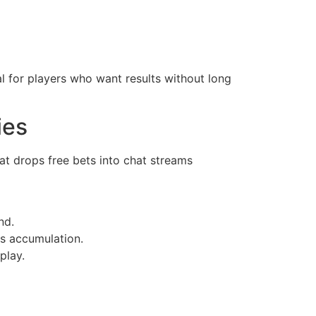
l for players who want results without long
ies
at drops free bets into chat streams
nd.
s accumulation.
play.