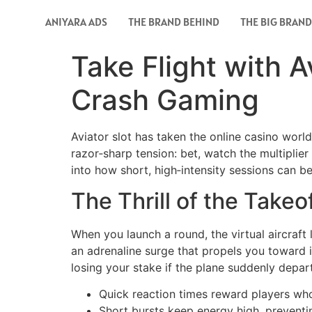
ANIYARA ADS
THE BRAND BEHIND
THE BIG BRAN
Take Flight with A
Crash Gaming
Aviator slot has taken the online casino worl
razor‑sharp tension: bet, watch the multiplier
into how short, high‑intensity sessions can b
The Thrill of the Take
When you launch a round, the virtual aircraft 
an adrenaline surge that propels you toward i
losing your stake if the plane suddenly depart
Quick reaction times reward players who t
Short bursts keep energy high, preventin