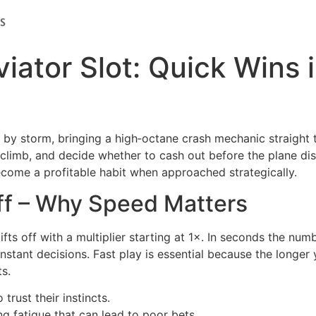
DS
viator Slot: Quick Wins
d by storm, bringing a high‑octane crash mechanic straight 
 climb, and decide whether to cash out before the plane dis
ecome a profitable habit when approached strategically.
off – Why Speed Matters
lifts off with a multiplier starting at 1×. In seconds the n
nstant decisions. Fast play is essential because the longer 
s.
rust their instincts.
g fatigue that can lead to poor bets.