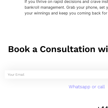
If you thrive on rapid decisions and crave inst
bankroll management. Grab your phone, set yo
your winnings and keep you coming back for
Book a Consultation wi
Whatsapp or call