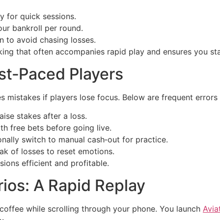
y for quick sessions.
r bankroll per round.
 to avoid chasing losses.
ng that often accompanies rapid play and ensures you stay
st‑Paced Players
es mistakes if players lose focus. Below are frequent error
aise stakes after a loss.
th free bets before going live.
nally switch to manual cash‑out for practice.
ak of losses to reset emotions.
ions efficient and profitable.
ios: A Rapid Replay
g coffee while scrolling through your phone. You launch
Avia