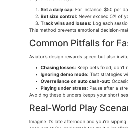
Set a daily cap:
For instance, $50 per da
Bet size control:
Never exceed 5% of you
Track wins and losses:
Log each session
This method prevents emotional decision‑maki
Common Pitfalls for Fa
Aviator’s design rewards speed but also invit
Chasing losses:
Keep bets fixed; don’t r
Ignoring demo mode:
Test strategies wi
Overreliance on auto cash‑out:
Occasio
Playing under stress:
Pause after a stre
Avoiding these blunders keeps your short sess
Real‑World Play Scenar
Imagine it’s late afternoon and you’re sippin