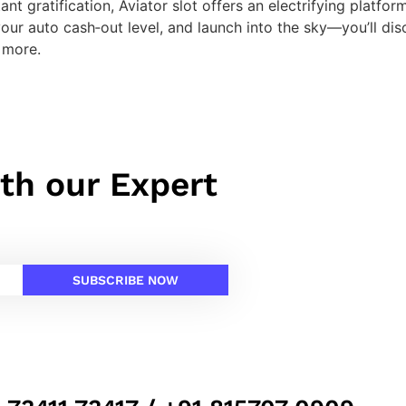
ant gratification, Aviator slot offers an electrifying platfo
ur auto cash‑out level, and launch into the sky—you’ll dis
 more.
th our Expert
SUBSCRIBE NOW