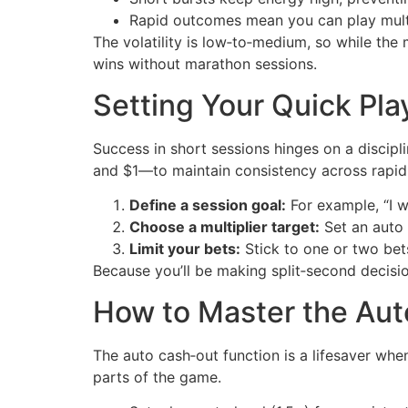
Rapid outcomes mean you can play multip
The volatility is low‑to‑medium, so while the 
wins without marathon sessions.
Setting Your Quick Pla
Success in short sessions hinges on a discip
and $1—to maintain consistency across rapid
Define a session goal:
For example, “I wil
Choose a multiplier target:
Set an auto 
Limit your bets:
Stick to one or two bet
Because you’ll be making split‑second decisi
How to Master the Aut
The auto cash‑out function is a lifesaver whe
parts of the game.