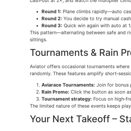
cash‑out at 2×, and watch the multiplier clim
Round 1:
Plane climbs rapidly—auto cash
Round 2:
You decide to try manual cash
Round 3:
Quick win again with auto at 1.
This pattern—alternating between safe and ri
sittings.
Tournaments & Rain Pr
Aviator offers occasional tournaments where 
randomly. These features amplify short‑sessi
Aviarace Tournaments:
Join for bonus 
Rain Promo:
Click the button as soon as
Tournament strategy:
Focus on high‑fr
The limited nature of these events keeps play
Your Next Takeoff – St