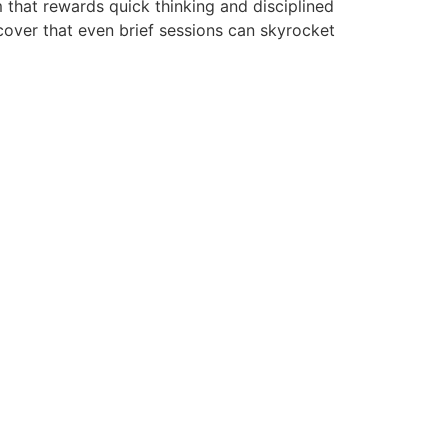
rm that rewards quick thinking and disciplined
cover that even brief sessions can skyrocket