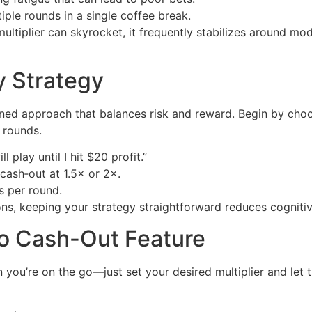
le rounds in a single coffee break.
multiplier can skyrocket, it frequently stabilizes around mo
y Strategy
lined approach that balances risk and reward. Begin by ch
 rounds.
l play until I hit $20 profit.”
cash‑out at 1.5× or 2×.
s per round.
ons, keeping your strategy straightforward reduces cogniti
o Cash-Out Feature
n you’re on the go—just set your desired multiplier and let