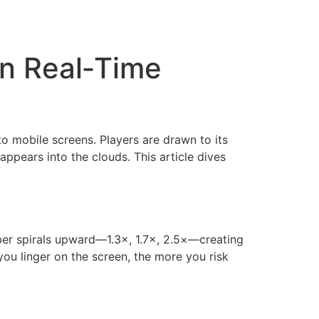
 in Real‑Time
to mobile screens. Players are drawn to its
appears into the clouds. This article dives
umber spirals upward—1.3×, 1.7×, 2.5×—creating
you linger on the screen, the more you risk