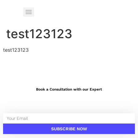
test123123
test123123
Book a Consultation with our Expert
SUBSCRIBE NOW