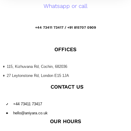
Whatsapp or call
+44 73411 73417 / +91 815707 0909
OFFICES
115, Kizhuvana Rd, Cochin, 682036
27 Leytonstone Rd, London E15 1JA
CONTACT US
+44 73411 73417
hello@aniyara.co.uk
OUR HOURS