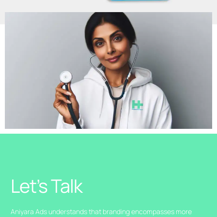
Let’s Talk
Aniyara Ads understands that branding encompasses more