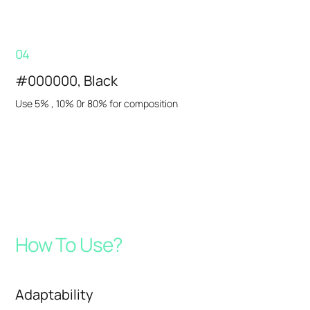
04
#000000, Black
Use 5% , 10% 0r 80% for composition
How To Use?
Adaptability