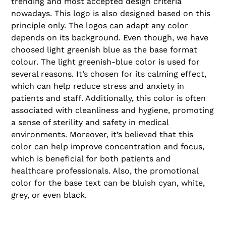
trending and most accepted design criteria
nowadays. This logo is also designed based on this
principle only. The logos can adapt any color
depends on its background. Even though, we have
choosed light greenish blue as the base format
colour. The light greenish-blue color is used for
several reasons. It’s chosen for its calming effect,
which can help reduce stress and anxiety in
patients and staff. Additionally, this color is often
associated with cleanliness and hygiene, promoting
a sense of sterility and safety in medical
environments. Moreover, it’s believed that this
color can help improve concentration and focus,
which is beneficial for both patients and
healthcare professionals. Also, the promotional
color for the base text can be bluish cyan, white,
grey, or even black.