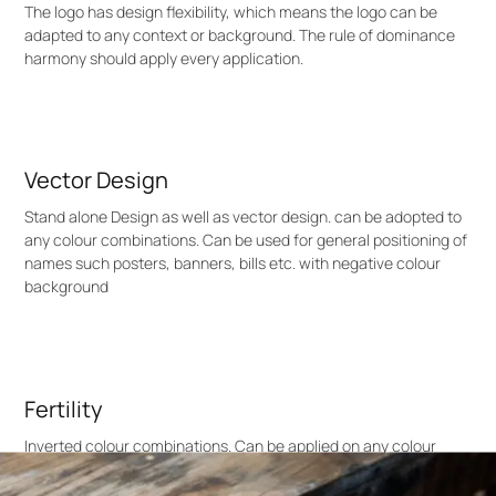
The logo has design flexibility, which means the logo can be
adapted to any context or background. The rule of dominance
harmony should apply every application.
Vector Design
Stand alone Design as well as vector design. can be adopted to
any colour combinations. Can be used for general positioning of
names such posters, banners, bills etc. with negative colour
background
Fertility
Inverted colour combinations. Can be applied on any colour
context. Here the logo colour is white, can be replaced with any
colour based on the colour tune balance or dominance harmony