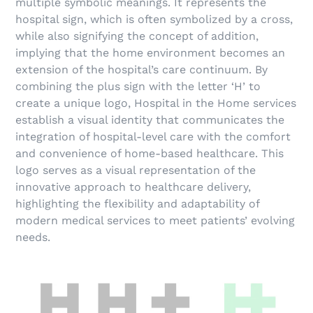
multiple symbolic meanings. It represents the
hospital sign, which is often symbolized by a cross,
while also signifying the concept of addition,
implying that the home environment becomes an
extension of the hospital’s care continuum.
By
combining the plus sign with the letter ‘H’ to
create a unique logo, Hospital in the Home services
establish a visual identity that communicates the
integration of hospital-level care with the comfort
and convenience of home-based healthcare. This
logo serves as a visual representation of the
innovative approach to healthcare delivery,
highlighting the flexibility and adaptability of
modern medical services to meet patients’ evolving
needs.