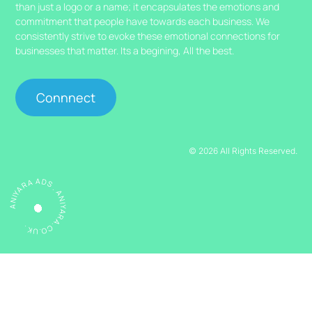
than just a logo or a name; it encapsulates the emotions and
commitment that people have towards each business. We
consistently strive to evoke these emotional connections for
businesses that matter. Its a begining, All the best.
Connnect
© 2026 All Rights Reserved.
ANIYARA ADS . ANIYARA.CO.UK .