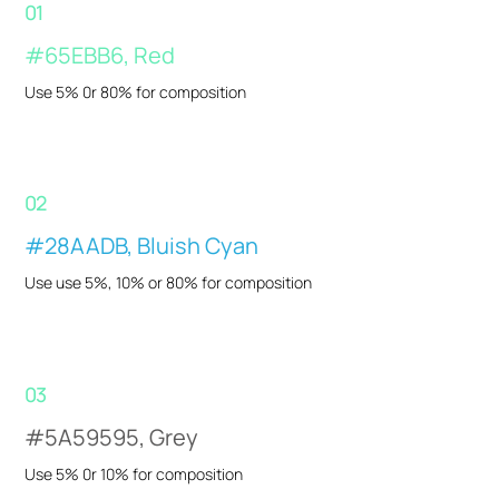
01
#65EBB6, Red
Use 5% 0r 80% for composition
02
#28AADB, Bluish Cyan
Use use 5%, 10% or 80% for composition
03
#5A59595, Grey
Use 5% 0r 10% for composition