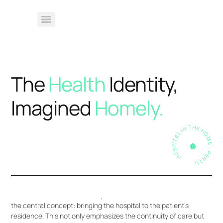
The
Health
Identity,
Imagined
Homely.
HOSPITAL IN THE HOME . PERTH .
Hospital in the Home (HITH) is a healthcare service that
extends hospital-level care to patients within their own homes.
The fundamental idea behind HITH is to provide patients with
the necessary medical attention, treatments, and monitoring
typically available in a hospital setting, but in the familiar and
comfortable environment of their own home.
The choice of the name “Hospital in the Home” underscores
the central concept: bringing the hospital to the patient’s
residence. This not only emphasizes the continuity of care but