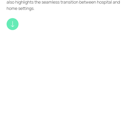
also highlights the seamless transition between hospital and
home settings.