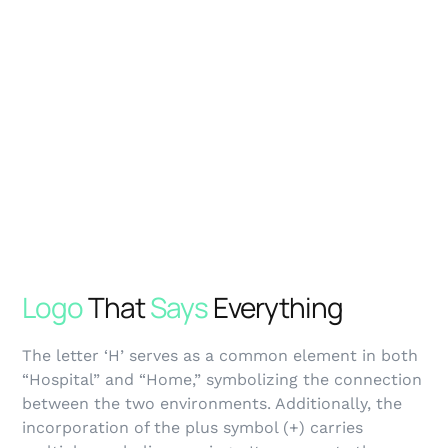
Logo
That
Says
Everything
The letter ‘H’ serves as a common element in both
“Hospital” and “Home,” symbolizing the connection
between the two environments. Additionally, the
incorporation of the plus symbol (+) carries