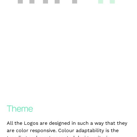
Theme
All the Logos are designed in such a way that they
are color responsive. Colour adaptability is the