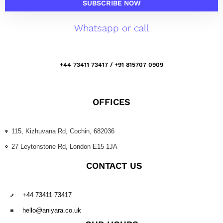
SUBSCRIBE NOW
Whatsapp or call
+44 73411 73417 / +91 815707 0909
OFFICES
115, Kizhuvana Rd, Cochin, 682036
27 Leytonstone Rd, London E15 1JA
CONTACT US
+44 73411 73417
hello@aniyara.co.uk