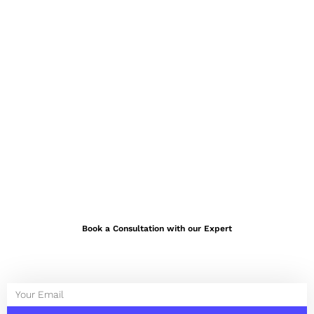
Book a Consultation with our Expert